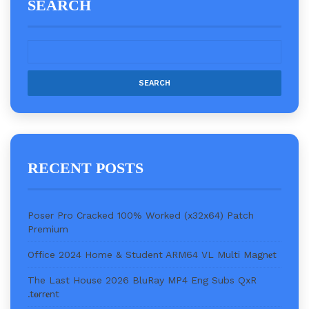
SEARCH
RECENT POSTS
Poser Pro Cracked 100% Worked (x32x64) Patch
Premium
Office 2024 Home & Student ARM64 VL Multi Magn𝐞t
The Last House 2026 BluRay MP4 Eng Subs QxR
.t𝐨rr𝐞nt