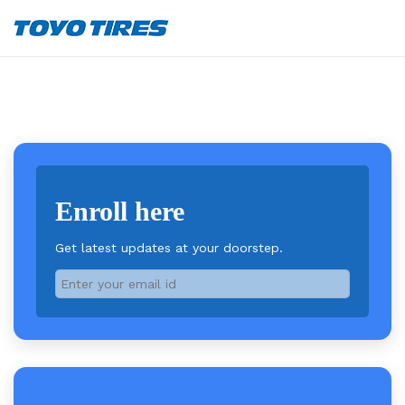
Enroll here
Get latest updates at your doorstep.