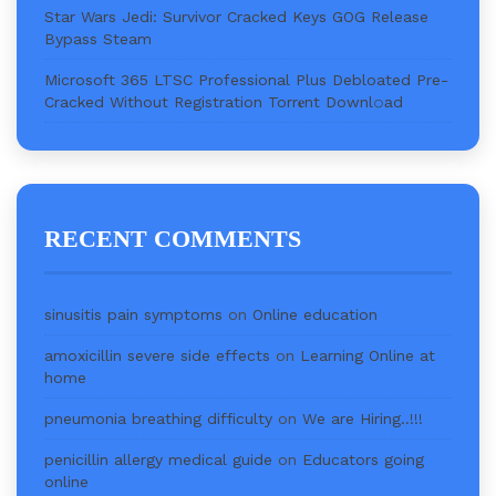
Star Wars Jedi: Survivor Cracked Keys GOG Release
Bypass Steam
Microsoft 365 LTSC Professional Plus Debloated Pre-
Cracked Without Registration Torr𝐞nt Downl𝚘аd
RECENT COMMENTS
sinusitis pain symptoms
on
Online education
amoxicillin severe side effects
on
Learning Online at
home
pneumonia breathing difficulty
on
We are Hiring..!!!
penicillin allergy medical guide
on
Educators going
online