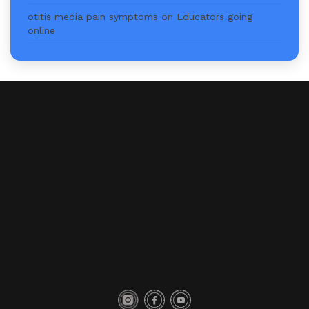
otitis media pain symptoms
on
Educators going
online