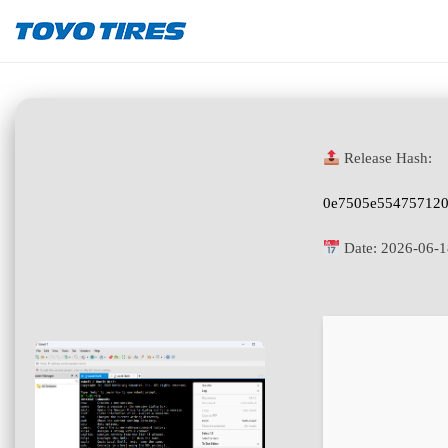
Release Hash:
0e7505e55475712
Date:
2026-06-1