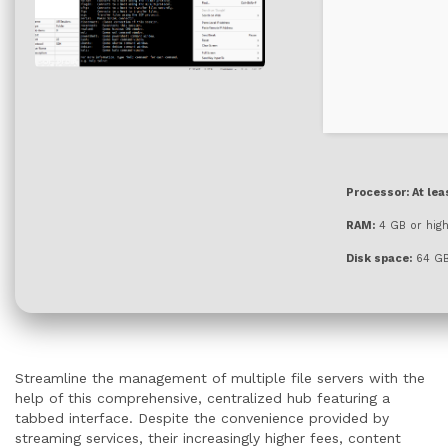
Processor:
At lea
RAM:
4 GB or hig
Disk space:
64 GB
Streamline the management of multiple file servers with the
help of this comprehensive, centralized hub featuring a
tabbed interface. Despite the convenience provided by
streaming services, their increasingly higher fees, content