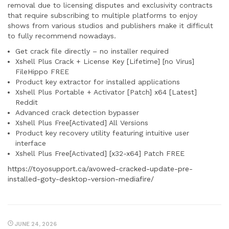
removal due to licensing disputes and exclusivity contracts
that require subscribing to multiple platforms to enjoy
shows from various studios and publishers make it difficult
to fully recommend nowadays.
Get crack file directly – no installer required
Xshell Plus Crack + License Key [Lifetime] [no Virus]
FileHippo FREE
Product key extractor for installed applications
Xshell Plus Portable + Activator [Patch] x64 [Latest]
Reddit
Advanced crack detection bypasser
Xshell Plus Free[Activated] All Versions
Product key recovery utility featuring intuitive user
interface
Xshell Plus Free[Activated] [x32-x64] Patch FREE
https://toyosupport.ca/avowed-cracked-update-pre-
installed-goty-desktop-version-mediafire/
JUNE 24, 2026