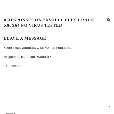
0 RESPONSES ON "XSHELL PLUS CRACK
X86X64 NO VIRUS TESTED"
LEAVE A MESSAGE
YOUR EMAIL ADDRESS WILL NOT BE PUBLISHED.
REQUIRED FIELDS ARE MARKED
*