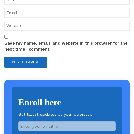
Save my name, email, and website in this browser for the
next time I comment.
Enroll here
Get latest updates at your doorstep.