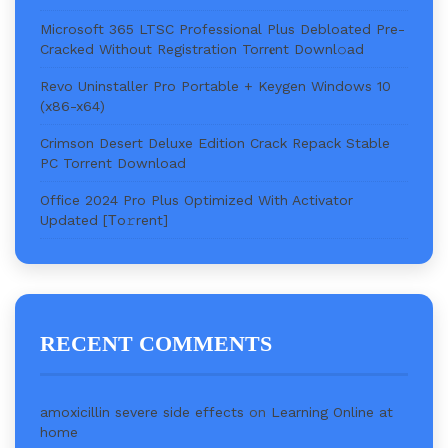
Microsoft 365 LTSC Professional Plus Debloated Pre-
Cracked Without Registration Torr𝐞nt Downl𝚘аd
Revo Uninstaller Pro Portable + Keygen Windows 10
(x86-x64)
Crimson Desert Deluxe Edition Crack Repack Stable
PC Torrent Download
Office 2024 Pro Plus Optimized With Activator
Updated [Тo𝚛rent]
RECENT COMMENTS
amoxicillin severe side effects
on
Learning Online at
home