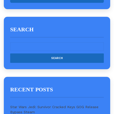
SEARCH
RECENT POSTS
Star Wars Jedi: Survivor Cracked Keys GOG Release
Bypass Steam