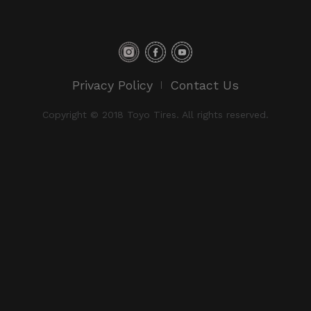
Privacy Policy
Contact Us
Copyright © 2018 Toyo Tires. All rights reserved.