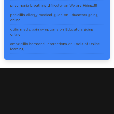
pneumonia breathing difficulty
on
We are Hiring..!!!
penicillin allergy medical guide
on
Educators going
online
otitis media pain symptoms
on
Educators going
online
amoxicillin hormonal interactions
on
Tools of Online
learning