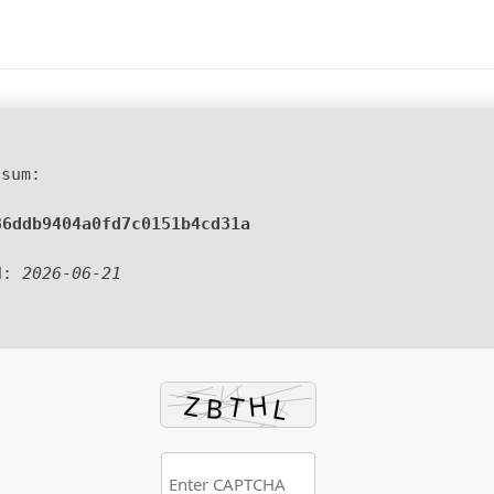
sum:
86ddb9404a0fd7c0151b4cd31a
d:
2026-06-21