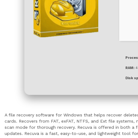
Proces
RAM:
4 
Disk s
A file recovery software for Windows that helps recover deleted
cards. Recovers from FAT, exFAT, NTFS, and Ext file systems, ma
scan mode for thorough recovery. Recuva is offered in both a fr
updates. Recuva is a fast, easy-to-use, and lightweight tool for 