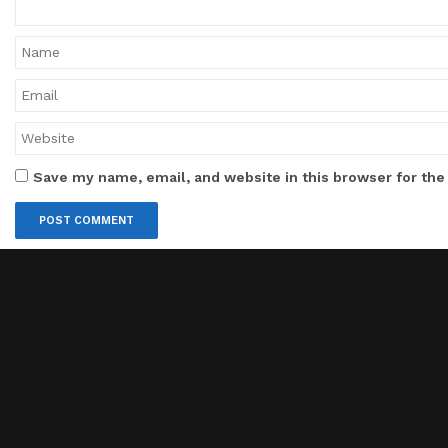
Save my name, email, and website in this browser for the