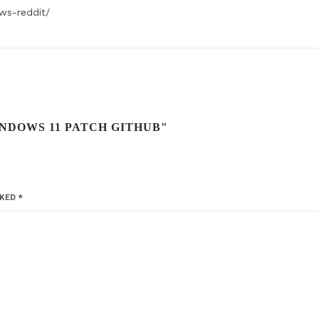
ws-reddit/
NDOWS 11 PATCH GITHUB"
RKED
*