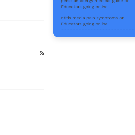
penicillin allergy medical guide
on
Educators going online
otitis media pain symptoms
on
Educators going online