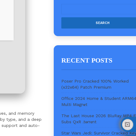
RECENT POSTS
Poser Pro Cracked 100% Worked
(x32x64) Patch Premium
Office 2024 Home & Student ARM6
Multi Magn𝐞t
rives, and memory
The Last House 2026 BluRay MP4 
g by type, and a deep
Subs QxR .t𝐨rr𝐞nt
ve support and auto-
Star Wars Jedi: Survivor Cracked Ke