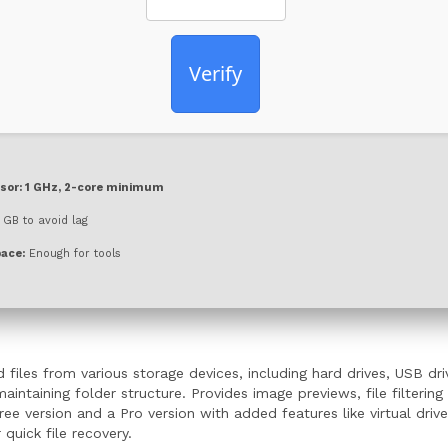
Verify
sor:
1 GHz, 2-core minimum
GB to avoid lag
pace:
Enough for tools
 files from various storage devices, including hard drives, USB d
intaining folder structure. Provides image previews, file filterin
ee version and a Pro version with added features like virtual dri
quick file recovery.