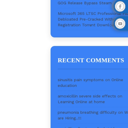
GOG Release Bypass Steam
Microsoft 365 LTSC Professional Pl
Debloated Pre-Cracked Without
Registration Torr𝐞nt Downl𝚘аd
RECENT COMMENTS
sinusitis pain symptoms
on
Online
education
amoxicillin severe side effects
on
Learning Online at home
pneumonia breathing difficulty
on
W
are Hiring..!!!