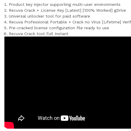
Product key injector supporting multi-user environments
Recuva Crack + License Key [Latest] [100% Worked] gDrive
Universal unlocker tool for paid software
Recuva Professional Portable + Crack no Virus [Lifetime] Veri
Pre-cracked license configuration file ready to use
Recuva Crack tool Full Instant