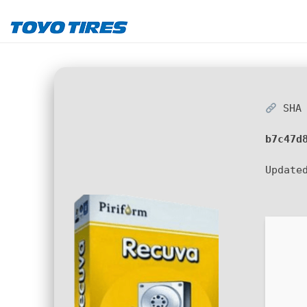
SHA 
b7c47d
Update