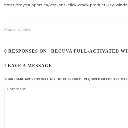
https://toyosupport.ca/vpn-one-click-crack-product-key-windo
JUNE 25, 2026
0 RESPONSES ON "RECUVA FULL-ACTIVATED WI
LEAVE A MESSAGE
YOUR EMAIL ADDRESS WILL NOT BE PUBLISHED.
REQUIRED FIELDS ARE MA