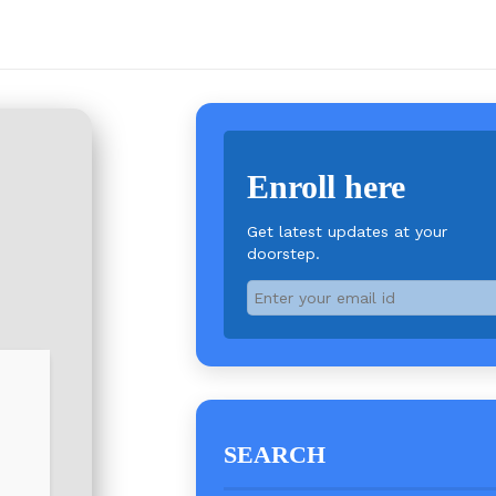
Enroll here
Get latest updates at your
doorstep.
SEARCH