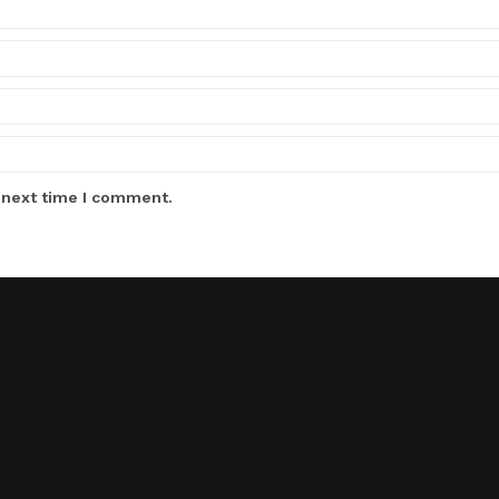
 next time I comment.