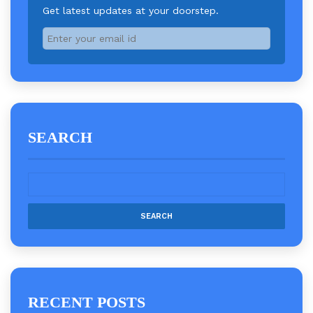
Get latest updates at your doorstep.
SEARCH
RECENT POSTS