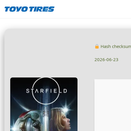
Hash checksu
2026-06-23