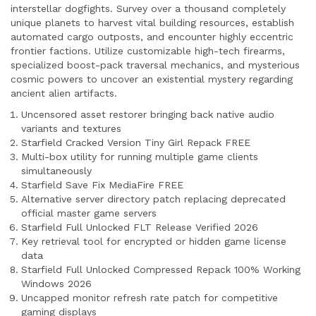
interstellar dogfights. Survey over a thousand completely
unique planets to harvest vital building resources, establish
automated cargo outposts, and encounter highly eccentric
frontier factions. Utilize customizable high-tech firearms,
specialized boost-pack traversal mechanics, and mysterious
cosmic powers to uncover an existential mystery regarding
ancient alien artifacts.
Uncensored asset restorer bringing back native audio
variants and textures
Starfield Cracked Version Tiny Girl Repack FREE
Multi-box utility for running multiple game clients
simultaneously
Starfield Save Fix MediaFire FREE
Alternative server directory patch replacing deprecated
official master game servers
Starfield Full Unlocked FLT Release Verified 2026
Key retrieval tool for encrypted or hidden game license
data
Starfield Full Unlocked Compressed Repack 100% Working
Windows 2026
Uncapped monitor refresh rate patch for competitive
gaming displays