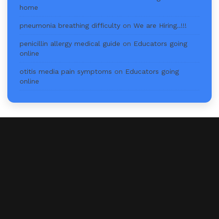
home
pneumonia breathing difficulty
on
We are Hiring..!!!
penicillin allergy medical guide
on
Educators going
online
otitis media pain symptoms
on
Educators going
online