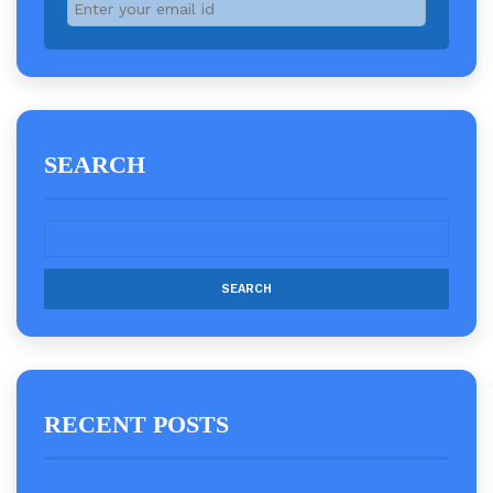
SEARCH
RECENT POSTS