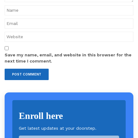
Save my name, email, and website in this browser for the
next time I comment.
Enroll here
Get latest updates at your doorstep.