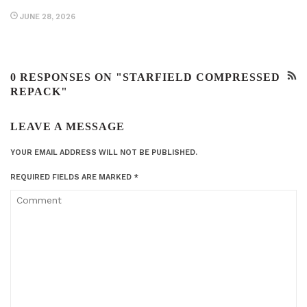
JUNE 28, 2026
0 RESPONSES ON "STARFIELD COMPRESSED
REPACK"
LEAVE A MESSAGE
YOUR EMAIL ADDRESS WILL NOT BE PUBLISHED.
REQUIRED FIELDS ARE MARKED
*