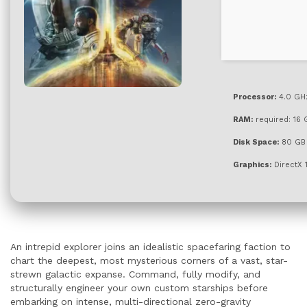
Processor:
4.0 GH
RAM:
required: 16
Disk Space:
80 G
Graphics:
DirectX 
An intrepid explorer joins an idealistic spacefaring faction to
chart the deepest, most mysterious corners of a vast, star-
strewn galactic expanse. Command, fully modify, and
structurally engineer your own custom starships before
embarking on intense, multi-directional zero-gravity