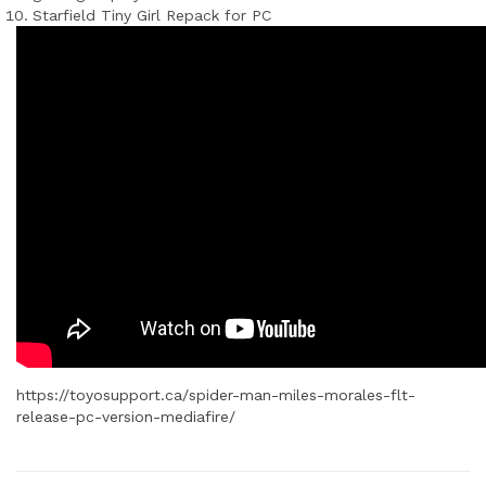
Starfield Tiny Girl Repack for PC
https://toyosupport.ca/spider-man-miles-morales-flt-
release-pc-version-mediafire/