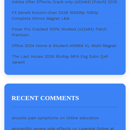
Adobe After Effects Crack only (x32x64) [Patch] 2025
FX Senshi Kurumi-chan 2026 WEBRip 1080p
Complete Atmos M𝐚gn𝐞t L𝐢nk
Poser Pro Cracked 100% Worked (x32x64) Patch
Premium
Office 2024 Home & Student ARM64 VL Multi Magn𝐞t
The Last House 2026 BluRay MP4 Eng Subs QxR
.t𝐨rr𝐞nt
RECENT COMMENTS
sinusitis pain symptoms
on
Online education
amoxicillin severe side effects
on
Learning Online at