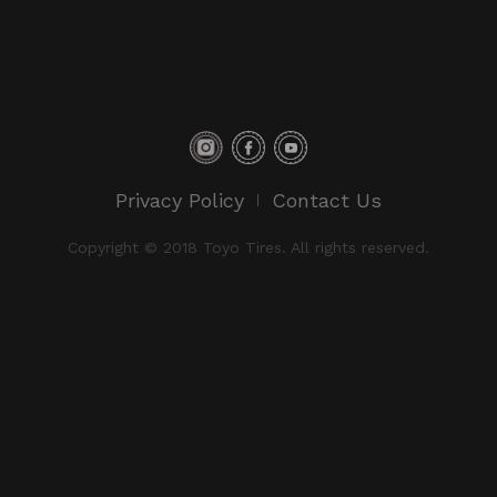
Privacy Policy
Contact Us
Copyright © 2018 Toyo Tires. All rights reserved.