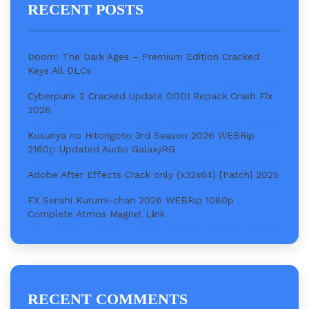
RECENT POSTS
Doom: The Dark Ages – Premium Edition Cracked
Keys All DLCs
Cyberpunk 2 Cracked Update DODI Repack Crash Fix
2026
Kusuriya no Hitorigoto 3rd Season 2026 WEBRip
2160𝚙 Updated Audio GalaxyRG
Adobe After Effects Crack only (x32x64) [Patch] 2025
FX Senshi Kurumi-chan 2026 WEBRip 1080p
Complete Atmos M𝐚gn𝐞t L𝐢nk
RECENT COMMENTS