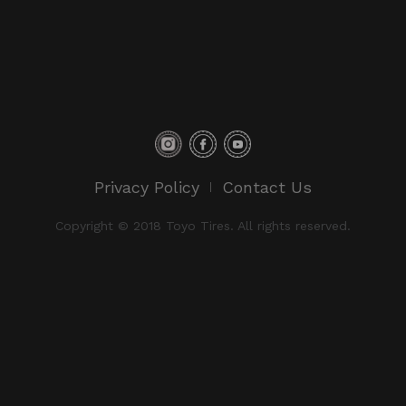
Privacy Policy
Contact Us
Copyright © 2018 Toyo Tires. All rights reserved.