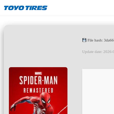
File hash: 3da6
Update date: 2026-