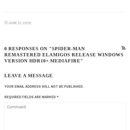
JUNE 21, 2026
0 RESPONSES ON "SPIDER-MAN
REMASTERED ELAMIGOS RELEASE WINDOWS
VERSION HDR10+ MEDIAFIRE"
LEAVE A MESSAGE
YOUR EMAIL ADDRESS WILL NOT BE PUBLISHED.
REQUIRED FIELDS ARE MARKED
*