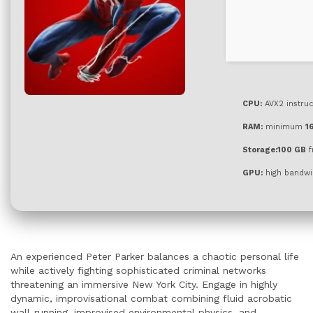
CPU:
AVX2 instruc
RAM:
minimum
1
Storage:
100 GB
f
GPU:
high bandwi
An experienced Peter Parker balances a chaotic personal life
while actively fighting sophisticated criminal networks
threatening an immersive New York City. Engage in highly
dynamic, improvisational combat combining fluid acrobatic
wall-running, improvised environmental physics, and