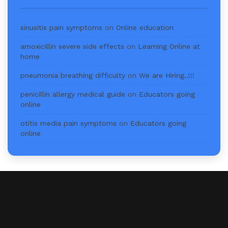
sinusitis pain symptoms
on
Online education
amoxicillin severe side effects
on
Learning Online at
home
pneumonia breathing difficulty
on
We are Hiring..!!!
penicillin allergy medical guide
on
Educators going
online
otitis media pain symptoms
on
Educators going
online