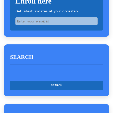
Enroll here
Get latest updates at your doorstep.
SEARCH