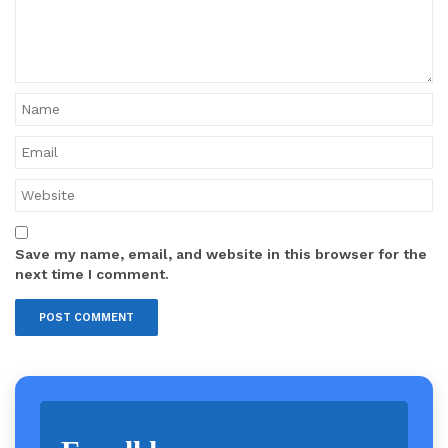
Save my name, email, and website in this browser for the
next time I comment.