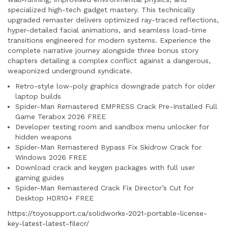
specialized high-tech gadget mastery. This technically
upgraded remaster delivers optimized ray-traced reflections,
hyper-detailed facial animations, and seamless load-time
transitions engineered for modern systems. Experience the
complete narrative journey alongside three bonus story
chapters detailing a complex conflict against a dangerous,
weaponized underground syndicate.
Retro-style low-poly graphics downgrade patch for older
laptop builds
Spider-Man Remastered EMPRESS Crack Pre-Installed Full
Game Terabox 2026 FREE
Developer testing room and sandbox menu unlocker for
hidden weapons
Spider-Man Remastered Bypass Fix Skidrow Crack for
Windows 2026 FREE
Download crack and keygen packages with full user
gaming guides
Spider-Man Remastered Crack Fix Director’s Cut for
Desktop HDR10+ FREE
https://toyosupport.ca/solidworks-2021-portable-license-
key-latest-latest-filecr/