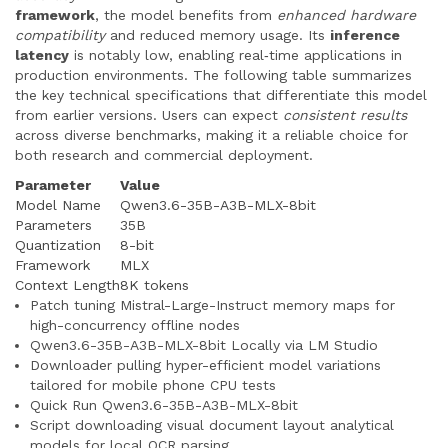
framework
, the model benefits from
enhanced hardware
compatibility
and reduced memory usage. Its
inference
latency
is notably low, enabling real‑time applications in
production environments. The following table summarizes
the key technical specifications that differentiate this model
from earlier versions. Users can expect
consistent results
across diverse benchmarks, making it a reliable choice for
both research and commercial deployment.
Parameter
Value
Model Name
Qwen3.6-35B-A3B-MLX-8bit
Parameters
35B
Quantization
8-bit
Framework
MLX
Context Length
8K tokens
Patch tuning Mistral-Large-Instruct memory maps for
high-concurrency offline nodes
Qwen3.6-35B-A3B-MLX-8bit Locally via LM Studio
Downloader pulling hyper-efficient model variations
tailored for mobile phone CPU tests
Quick Run Qwen3.6-35B-A3B-MLX-8bit
Script downloading visual document layout analytical
models for local OCR parsing