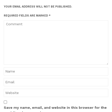
YOUR EMAIL ADDRESS WILL NOT BE PUBLISHED.
REQUIRED FIELDS ARE MARKED
*
Save my name, email, and website in this browser for the