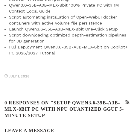
Qwen3.6-35B-A3B-MLX-8bit 100% Private PC with 1M
Context Local Guide
Script automating installation of Open-WebUI docker
containers with active volume file persistence
Launch Qwen3.6-35B-A3B-MLX-8bit One-Click Setup
Script downloading optimized depth-estimation pipelines
for 3D generation
Full Deployment Qwen3.6-35B-A3B-MLX-8bit on Copilot+
PC 2026/2027 Tutorial
JULY 1, 2026
0 RESPONSES ON "SETUP QWEN3.6-35B-A3B-
MLX-8BIT PC WITH NPU QUANTIZED GGUF 5-
MINUTE SETUP"
LEAVE A MESSAGE