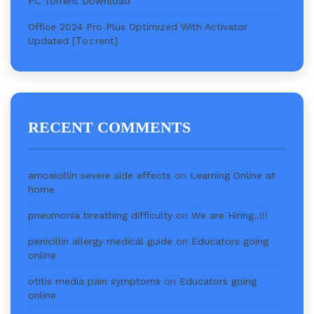
PC Torrent Download
Office 2024 Pro Plus Optimized With Activator
Updated [Тo𝚛rent]
RECENT COMMENTS
amoxicillin severe side effects
on
Learning Online at
home
pneumonia breathing difficulty
on
We are Hiring..!!!
penicillin allergy medical guide
on
Educators going
online
otitis media pain symptoms
on
Educators going
online