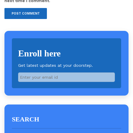
next time I comment.
Enroll here
Get latest updates at your doorstep.
SEARCH