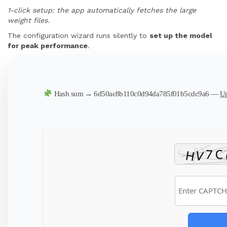
1-click setup: the app automatically fetches the large
weight files.
The configuration wizard runs silently to
set up the model
for peak performance
.
Hash sum → 6d50ac8b110c0d94da785f01b5cdc9a6 —
Up