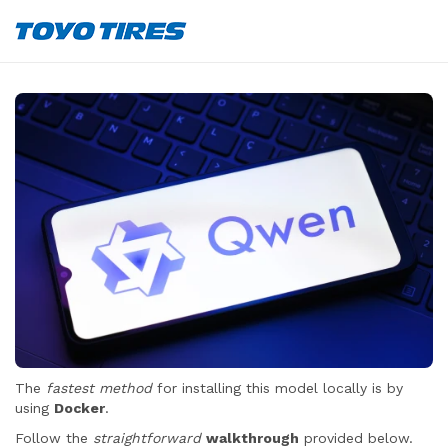
The
fastest method
for installing this model locally is by
using
Docker
.
Follow the
straightforward
walkthrough
provided below.