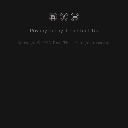
Privacy Policy
Contact Us
Copyright © 2018 Toyo Tires. All rights reserved.