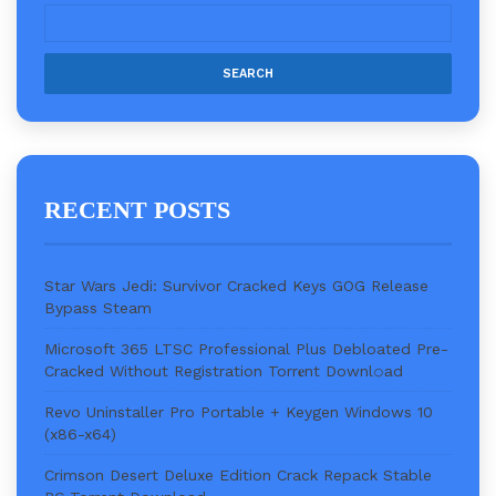
RECENT POSTS
Star Wars Jedi: Survivor Cracked Keys GOG Release
Bypass Steam
Microsoft 365 LTSC Professional Plus Debloated Pre-
Cracked Without Registration Torr𝐞nt Downl𝚘аd
Revo Uninstaller Pro Portable + Keygen Windows 10
(x86-x64)
Crimson Desert Deluxe Edition Crack Repack Stable