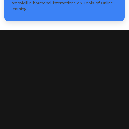
amoxicillin hormonal interactions
on
Tools of Online
learning