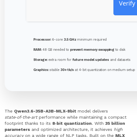
Verify
Processor:
6-core
3.5 GHz
minimum required
RAM:
48 GB needed to
prevent memory swapping
to disk
Storage:
extra room for
future model updates
and datasets
Graphics:
stable
30+ tk/s
at 4-bit quantization on medium setup
The
Qwen3.6-35B-A3B-MLX-8bit
model delivers
state‑of‑the‑art
performance while maintaining a compact
footprint thanks to its
8‑bit quantization
. With
35 billion
parameters
and optimized architecture, it achieves
high
accuracy
on a wide range of NLP tasks. Built on the
MLX