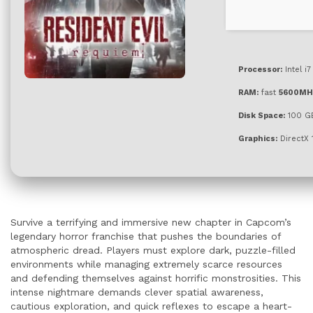
Processor:
Intel i
RAM:
fast
5600MH
Disk Space:
100 G
Graphics:
DirectX 
Survive a terrifying and immersive new chapter in Capcom’s
legendary horror franchise that pushes the boundaries of
atmospheric dread. Players must explore dark, puzzle-filled
environments while managing extremely scarce resources
and defending themselves against horrific monstrosities. This
intense nightmare demands clever spatial awareness,
cautious exploration, and quick reflexes to escape a heart-