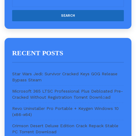
RECENT POSTS
Star Wars Jedi: Survivor Cracked Keys GOG Release
Bypass Steam
Microsoft 365 LTSC Professional Plus Debloated Pre-
Cracked Without Registration Torr𝐞nt Downl𝚘аd
Revo Uninstaller Pro Portable + Keygen Windows 10
(x86-x64)
Crimson Desert Deluxe Edition Crack Repack Stable
PC Torrent Download