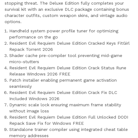
stopping threat. The Deluxe Edition fully completes your
survival kit with an exclusive DLC package containing bonus
character outfits, custom weapon skins, and vintage audio
options.
Handheld system power profile tuner for optimizing
performance on the go
Resident Evil Requiem Deluxe Edition Cracked Keys FitGirl
Repack Torrent 2026
Shader cache pre-compiler tool preventing mid-game
micro-stutters
Resident Evil Requiem Deluxe Edition Crack Status Rune
Release Windows 2026 FREE
Patch installer enabling permanent game activation
seamlessly
Resident Evil Requiem Deluxe Edition Crack Fix DLC
Included Windows 2026
Dynamic scale lock ensuring maximum frame stability
without image loss
Resident Evil Requiem Deluxe Edition Full Unlocked DODI
Repack Save Fix for Windows FREE
Standalone trainer compiler using integrated cheat table
memory addresses