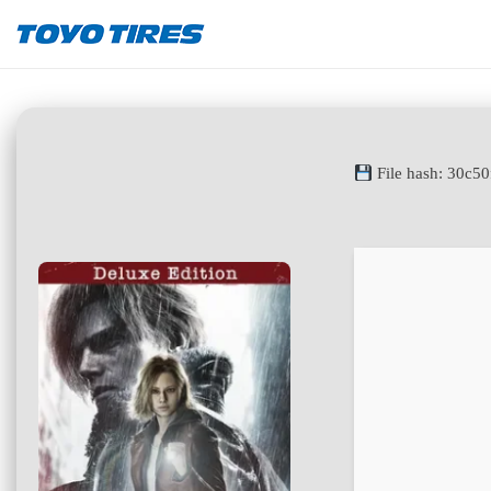
File hash: 30c