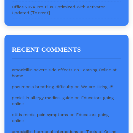
Office 2024 Pro Plus Optimized With Activator
Updated [Тo𝚛rent]
RECENT COMMENTS
amoxicillin severe side effects
on
Learning Online at
home
pneumonia breathing difficulty
on
We are Hiring..!!!
penicillin allergy medical guide
on
Educators going
online
otitis media pain symptoms
on
Educators going
online
amoxicillin hormonal interactions
on
Tools of Online