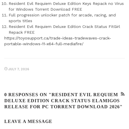
Resident Evil Requiem Deluxe Edition Keys Repack no Virus
for Windows Torrent Download FREE
Full progression unlocker patch for arcade, racing, and
sports titles
Resident Evil Requiem Deluxe Edition Crack Status FitGirl
Repack FREE
https://toyosupport.ca/trade-ideas-tradewaves-crack-
portable-windows-11-x64-full-mediafire/
JULY 7, 2026
0 RESPONSES ON "RESIDENT EVIL REQUIEM
DELUXE EDITION CRACK STATUS ELAMIGOS
RELEASE FOR PC TORRENT DOWNLOAD 2026"
LEAVE A MESSAGE