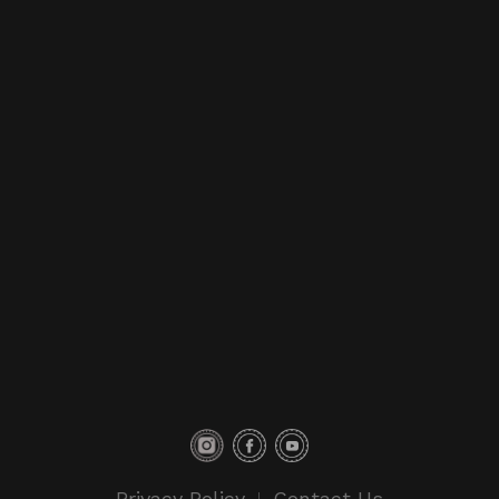
Privacy Policy
Contact Us