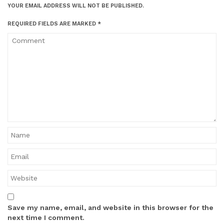
YOUR EMAIL ADDRESS WILL NOT BE PUBLISHED.
REQUIRED FIELDS ARE MARKED
*
Save my name, email, and website in this browser for the
next time I comment.