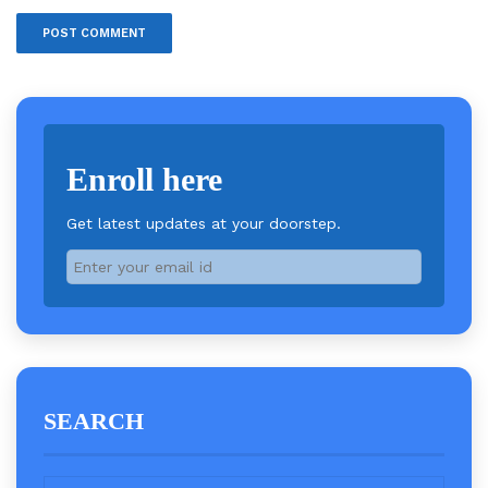
Enroll here
Get latest updates at your doorstep.
SEARCH