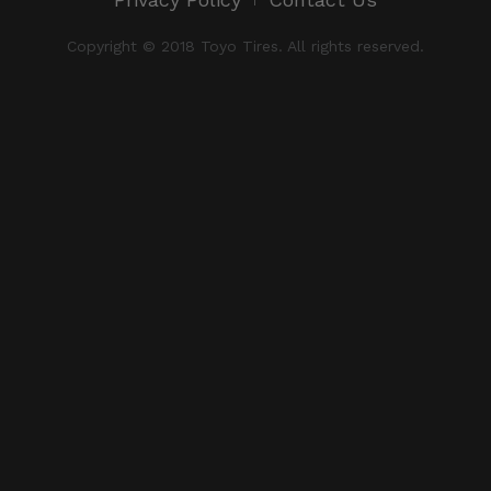
Copyright © 2018 Toyo Tires. All rights reserved.