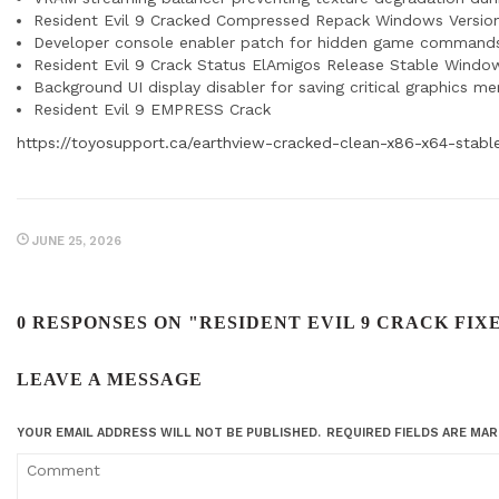
Resident Evil 9 Cracked Compressed Repack Windows Versio
Developer console enabler patch for hidden game command
Resident Evil 9 Crack Status ElAmigos Release Stable Windo
Background UI display disabler for saving critical graphics m
Resident Evil 9 EMPRESS Crack
https://toyosupport.ca/earthview-cracked-clean-x86-x64-stable
JUNE 25, 2026
0 RESPONSES ON "RESIDENT EVIL 9 CRACK FI
LEAVE A MESSAGE
YOUR EMAIL ADDRESS WILL NOT BE PUBLISHED.
REQUIRED FIELDS ARE MA