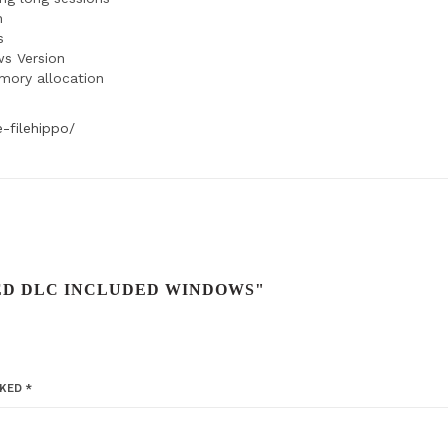
n
s
ws Version
emory allocation
-filehippo/
XED DLC INCLUDED WINDOWS"
RKED
*