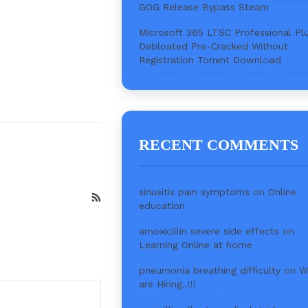
GOG Release Bypass Steam
Microsoft 365 LTSC Professional Pl
Debloated Pre-Cracked Without
Registration Torr𝐞nt Downl𝚘аd
RECENT COMMENTS
sinusitis pain symptoms
on
Online
education
amoxicillin severe side effects
on
Learning Online at home
pneumonia breathing difficulty
on
W
are Hiring..!!!