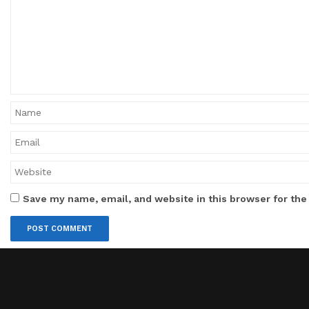
Save my name, email, and website in this browser for the