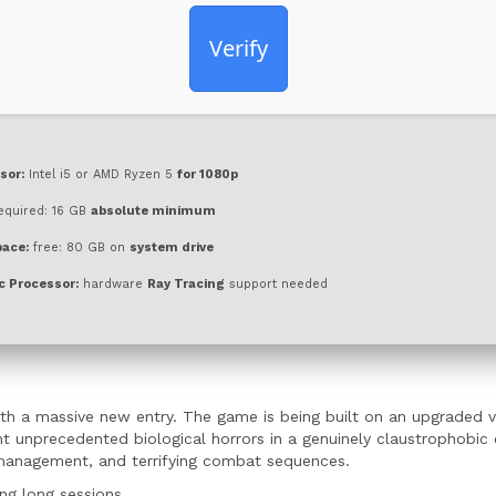
Verify
sor:
Intel i5 or AMD Ryzen 5
for 1080p
equired: 16 GB
absolute minimum
pace:
free: 80 GB on
system drive
c Processor:
hardware
Ray Tracing
support needed
th a massive new entry. The game is being built on an upgraded v
nt unprecedented biological horrors in a genuinely claustrophobic
e management, and terrifying combat sequences.
ng long sessions