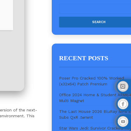
RECENT POSTS
Poser Pro Cracked 100% Worked
(x32x64) Patch Premium
Office 2024 Home & Student ARM6
Multi Magn𝐞t
ersion of the next-
The Last House 2026 BluRay MP4 
 environment. This
Subs QxR .t𝐨rr𝐞nt
Star Wars Jedi: Survivor Cracked Ke