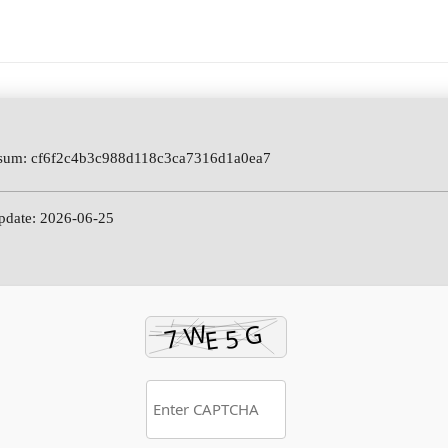
sum: cf6f2c4b3c988d118c3ca7316d1a0ea7
pdate: 2026-06-25