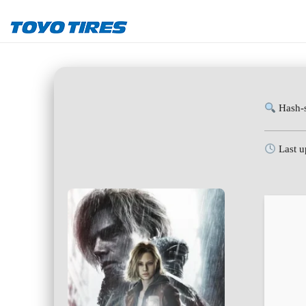
Hash-
Last u