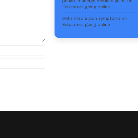
penicillin allergy medical guide
on
Educators going online
otitis media pain symptoms
on
Educators going online