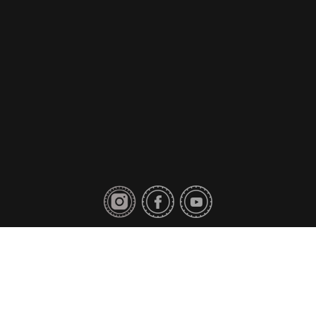
Privacy Policy
Contact Us
Copyright © 2018 Toyo Tires. All rights reserved.