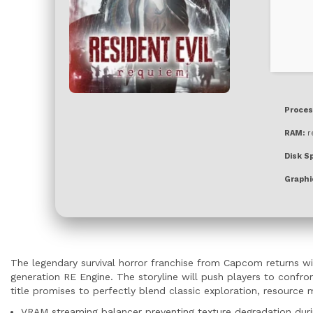
Proces
RAM:
r
Disk S
Graphi
The legendary survival horror franchise from Capcom returns wi
generation RE Engine. The storyline will push players to confro
title promises to perfectly blend classic exploration, resourc
VRAM streaming balancer preventing texture degradation duri