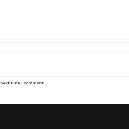
 next time I comment.