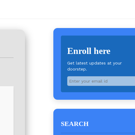
Enroll here
Get latest updates at your
doorstep.
SEARCH