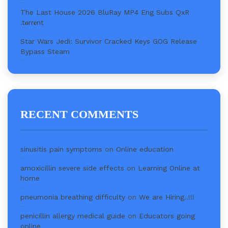
The Last House 2026 BluRay MP4 Eng Subs QxR
.t𝐨rr𝐞nt
Star Wars Jedi: Survivor Cracked Keys GOG Release
Bypass Steam
RECENT COMMENTS
sinusitis pain symptoms
on
Online education
amoxicillin severe side effects
on
Learning Online at
home
pneumonia breathing difficulty
on
We are Hiring..!!!
penicillin allergy medical guide
on
Educators going
online