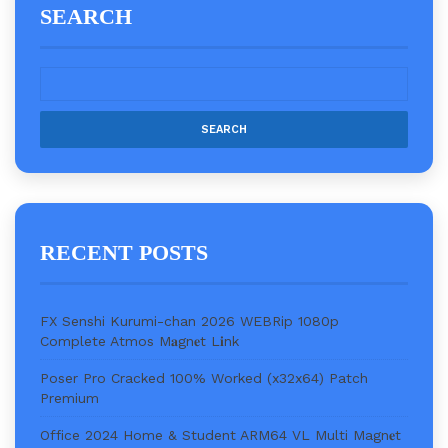
SEARCH
RECENT POSTS
FX Senshi Kurumi-chan 2026 WEBRip 1080p
Complete Atmos M𝐚gn𝐞t L𝐢nk
Poser Pro Cracked 100% Worked (x32x64) Patch
Premium
Office 2024 Home & Student ARM64 VL Multi Magn𝐞t