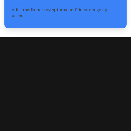
otitis media pain symptoms
on
Educators going
online