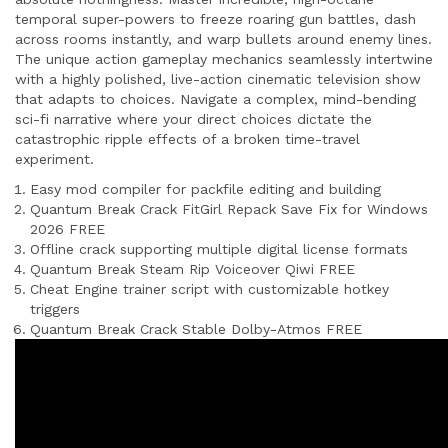
temporal super-powers to freeze roaring gun battles, dash
across rooms instantly, and warp bullets around enemy lines.
The unique action gameplay mechanics seamlessly intertwine
with a highly polished, live-action cinematic television show
that adapts to choices. Navigate a complex, mind-bending
sci-fi narrative where your direct choices dictate the
catastrophic ripple effects of a broken time-travel
experiment.
Easy mod compiler for packfile editing and building
Quantum Break Crack FitGirl Repack Save Fix for Windows
2026 FREE
Offline crack supporting multiple digital license formats
Quantum Break Steam Rip Voiceover Qiwi FREE
Cheat Engine trainer script with customizable hotkey
triggers
Quantum Break Crack Stable Dolby-Atmos FREE