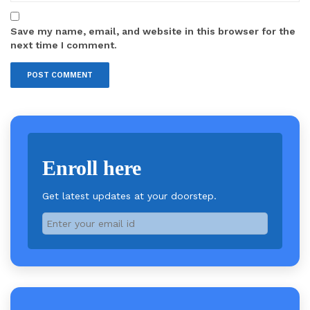
Save my name, email, and website in this browser for the
next time I comment.
Enroll here
Get latest updates at your doorstep.