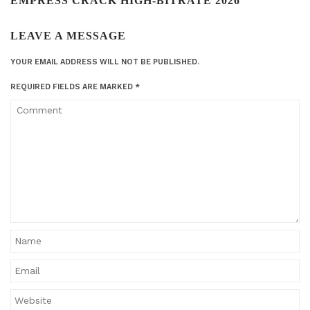
EMPRESS CRACK HIGH-BITRATE 2026"
LEAVE A MESSAGE
YOUR EMAIL ADDRESS WILL NOT BE PUBLISHED.
REQUIRED FIELDS ARE MARKED
*