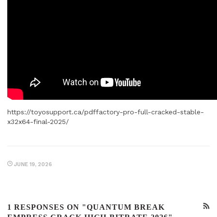
https://toyosupport.ca/pdffactory-pro-full-cracked-stable-
x32x64-final-2025/
JUNE 19, 2026
1 RESPONSES ON "QUANTUM BREAK