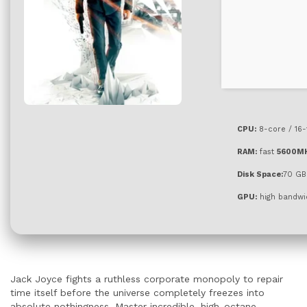
CPU:
8-core / 16
RAM:
fast
5600M
Disk Space:
70 GB
GPU:
high bandwi
Jack Joyce fights a ruthless corporate monopoly to repair
time itself before the universe completely freezes into
absolute nothingness. Master incredible, high-octane