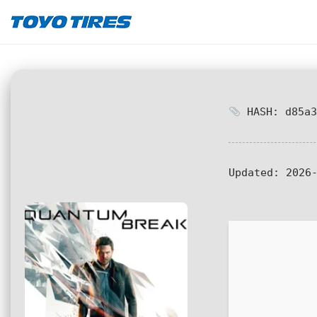
HASH: d85a3
Updated:
2026-