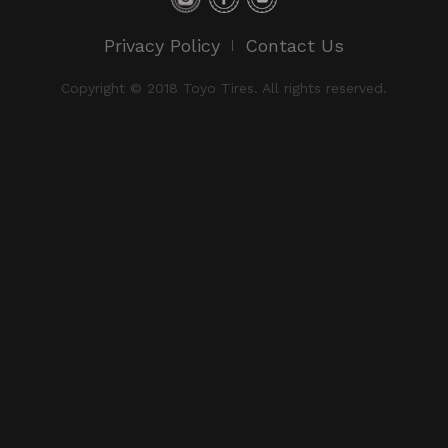
Privacy Policy
Contact Us
Copyright © 2018 Toyo Tires. All rights reserved.