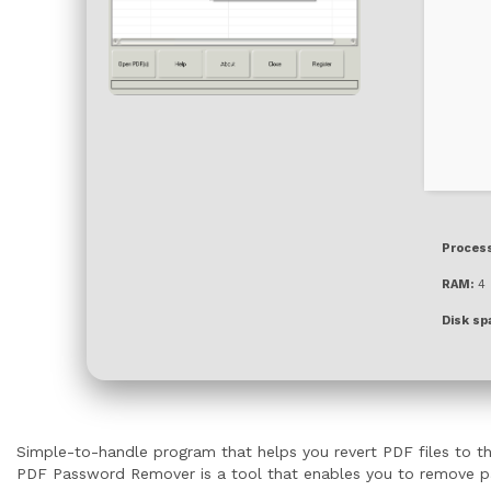
Process
RAM:
4 
Disk sp
Simple-to-handle program that helps you revert PDF files to the
PDF Password Remover is a tool that enables you to remove pass