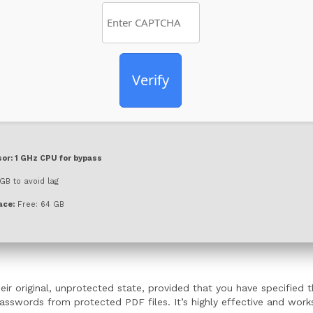
Verify
or:
1 GHz CPU for bypass
GB to avoid lag
ace:
Free: 64 GB
ir original, unprotected state, provided that you have specified 
words from protected PDF files. It’s highly effective and works f