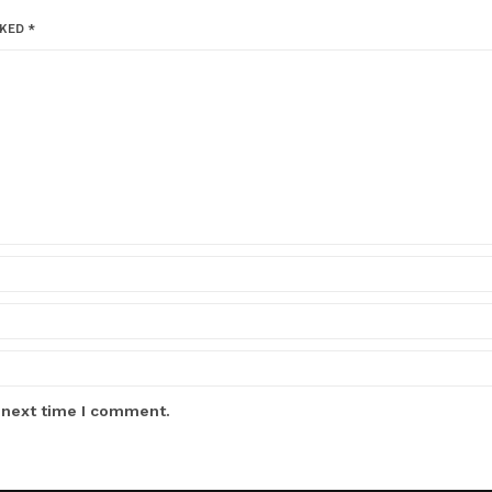
RKED
*
 next time I comment.