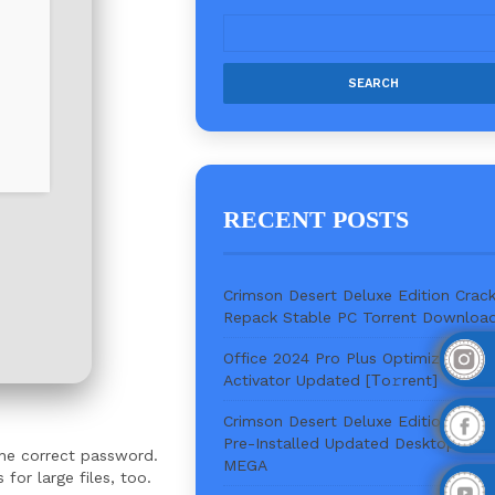
RECENT POSTS
Crimson Desert Deluxe Edition Crac
Repack Stable PC Torrent Downloa
Office 2024 Pro Plus Optimized Wit
Activator Updated [Тo𝚛rent]
Crimson Desert Deluxe Edition Keys
Pre-Installed Updated Desktop Vers
the correct password.
MEGA
or large files, too.