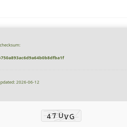
checksum:
b750a893ac6d9a64b0b8dfba1f
updated: 2026-06-12