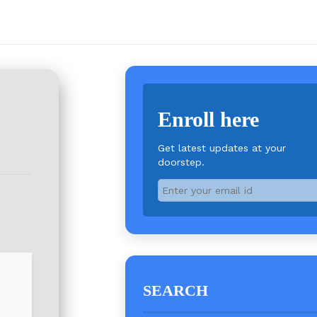
Enroll here
Get latest updates at your
doorstep.
SEARCH