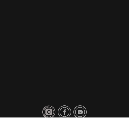
Privacy Policy
Contact Us