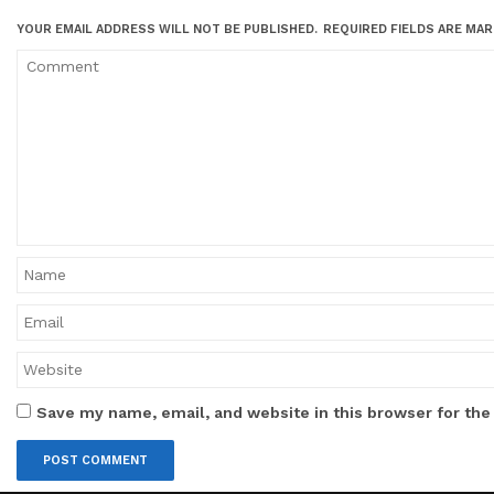
YOUR EMAIL ADDRESS WILL NOT BE PUBLISHED.
REQUIRED FIELDS ARE MA
Save my name, email, and website in this browser for the