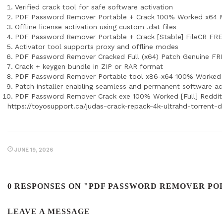
Verified crack tool for safe software activation
PDF Password Remover Portable + Crack 100% Worked x64 M
Offline license activation using custom .dat files
PDF Password Remover Portable + Crack [Stable] FileCR FR
Activator tool supports proxy and offline modes
PDF Password Remover Cracked Full (x64) Patch Genuine F
Crack + keygen bundle in ZIP or RAR format
PDF Password Remover Portable tool x86-x64 100% Worke
Patch installer enabling seamless and permanent software ac
PDF Password Remover Crack exe 100% Worked [Full] Reddit
https://toyosupport.ca/judas-crack-repack-4k-ultrahd-torrent
JUNE 19, 2026
0 RESPONSES ON "PDF PASSWORD REMOVER POR
LEAVE A MESSAGE