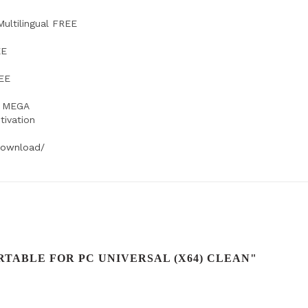
ultilingual FREE
EE
REE
d MEGA
tivation
-download/
TABLE FOR PC UNIVERSAL (X64) CLEAN"