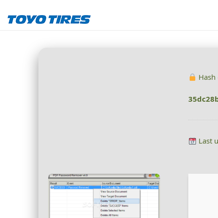
Hash 
35dc28
Last 