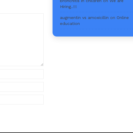
bronchitis in children
on
We are
Hiring..!!!
augmentin vs amoxicillin
on
Online
education