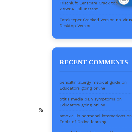
Frischluft Lenscare Crack tool [Full]
x86x64 Full Instant
Fatekeeper Cracked Version no Virus
Desktop Version
RECENT COMMENTS
penicillin allergy medical guide
on
Educators going online
otitis media pain symptoms
on
Educators going online
amoxicillin hormonal interactions
on
Tools of Online learning