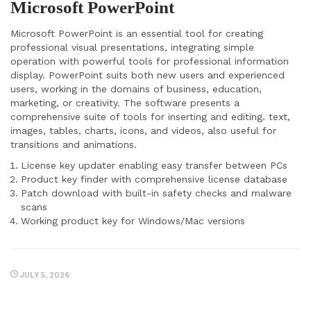
Microsoft PowerPoint
Microsoft PowerPoint is an essential tool for creating
professional visual presentations, integrating simple
operation with powerful tools for professional information
display. PowerPoint suits both new users and experienced
users, working in the domains of business, education,
marketing, or creativity. The software presents a
comprehensive suite of tools for inserting and editing. text,
images, tables, charts, icons, and videos, also useful for
transitions and animations.
License key updater enabling easy transfer between PCs
Product key finder with comprehensive license database
Patch download with built-in safety checks and malware
scans
Working product key for Windows/Mac versions
JULY 5, 2026