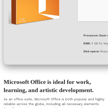
Processor:
Dual-c
RAM:
4 GB for ke
Disk space:
Requi
Microsoft Office is ideal for work,
learning, and artistic development.
As an office suite, Microsoft Office is both popular and highly
reliable across the globe, including all necessary elements