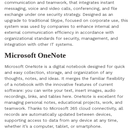
communication and teamwork, that integrates instant
messaging, voice and video calls, conferencing, and file
exchange under one security strategy. Designed as an
upgrade to traditional Skype, focused on corporate use, this
system was used by companies to enhance internal and
external communication efficiency in accordance with
organizational standards for security, management, and
integration with other IT systems.
Microsoft OneNote
Microsoft OneNote is a digital notebook designed for quick
and easy collection, storage, and organization of any
thoughts, notes, and ideas. It merges the familiar flexibility
of a notebook with the innovative features of current
software: you can write your text, insert images, audio
recordings, links, and tables here. OneNote is excellent for
managing personal notes, educational projects, work, and
teamwork. Thanks to Microsoft 365 cloud connectivity, all
records are automatically updated between devices,
supporting access to data from any device at any time,
whether it’s a computer, tablet, or smartphone.