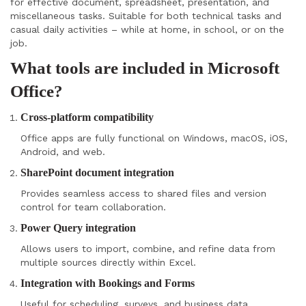
for effective document, spreadsheet, presentation, and
miscellaneous tasks. Suitable for both technical tasks and
casual daily activities – while at home, in school, or on the
job.
What tools are included in Microsoft
Office?
Cross-platform compatibility
Office apps are fully functional on Windows, macOS, iOS,
Android, and web.
SharePoint document integration
Provides seamless access to shared files and version
control for team collaboration.
Power Query integration
Allows users to import, combine, and refine data from
multiple sources directly within Excel.
Integration with Bookings and Forms
Useful for scheduling, surveys, and business data