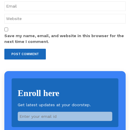
Save my name, email, and website in this browser for the
next time I comment.
Enroll here
Get latest updates at your doorstep.