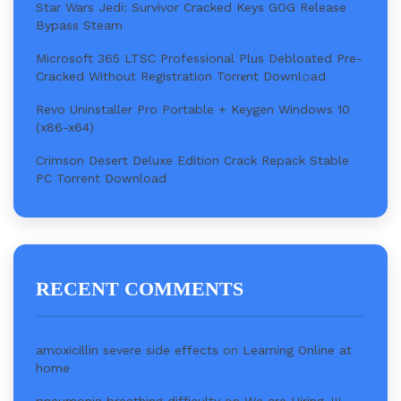
Star Wars Jedi: Survivor Cracked Keys GOG Release
Bypass Steam
Microsoft 365 LTSC Professional Plus Debloated Pre-
Cracked Without Registration Torr𝐞nt Downl𝚘аd
Revo Uninstaller Pro Portable + Keygen Windows 10
(x86-x64)
Crimson Desert Deluxe Edition Crack Repack Stable
PC Torrent Download
RECENT COMMENTS
amoxicillin severe side effects
on
Learning Online at
home