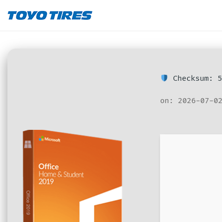
Checksum: 5
on: 2026-07-0