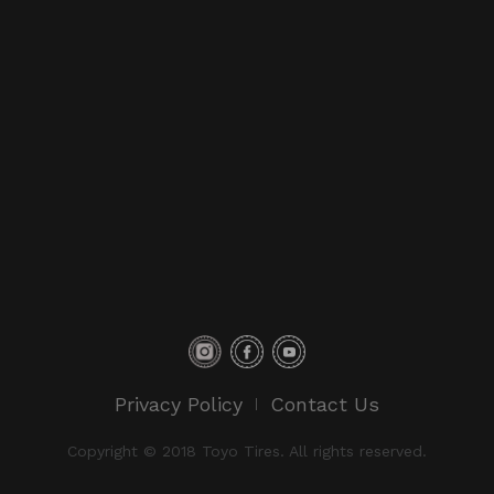
Privacy Policy
Contact Us
Copyright © 2018 Toyo Tires. All rights reserved.