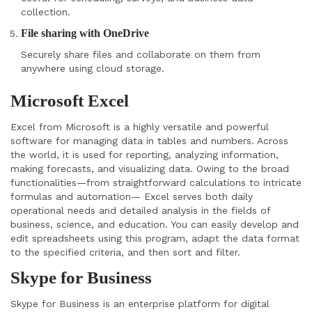
collection.
File sharing with OneDrive
Securely share files and collaborate on them from
anywhere using cloud storage.
Microsoft Excel
Excel from Microsoft is a highly versatile and powerful
software for managing data in tables and numbers. Across
the world, it is used for reporting, analyzing information,
making forecasts, and visualizing data. Owing to the broad
functionalities—from straightforward calculations to intricate
formulas and automation— Excel serves both daily
operational needs and detailed analysis in the fields of
business, science, and education. You can easily develop and
edit spreadsheets using this program, adapt the data format
to the specified criteria, and then sort and filter.
Skype for Business
Skype for Business is an enterprise platform for digital