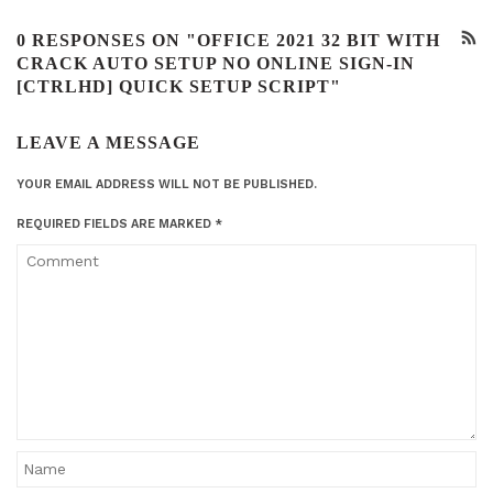
0 RESPONSES ON "OFFICE 2021 32 BIT WITH
CRACK AUTO SETUP NO ONLINE SIGN-IN
[CTRLHD] QUICK SETUP SCRIPT"
LEAVE A MESSAGE
YOUR EMAIL ADDRESS WILL NOT BE PUBLISHED.
REQUIRED FIELDS ARE MARKED
*