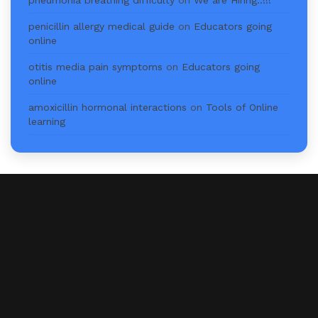
pneumonia breathing difficulty
on
We are Hiring..!!!
penicillin allergy medical guide
on
Educators going
online
otitis media pain symptoms
on
Educators going
online
amoxicillin hormonal interactions
on
Tools of Online
learning