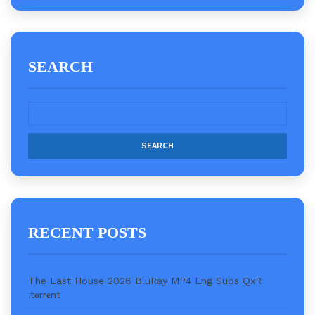
SEARCH
RECENT POSTS
The Last House 2026 BluRay MP4 Eng Subs QxR
.t𝐨rr𝐞nt