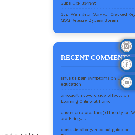
Subs QxR .t𝐨rr𝐞nt
Star Wars Jedi: Survivor Cracked Ke
GOG Release Bypass Steam
RECENT COMMENTS
sinusitis pain symptoms
on
Online
education
amoxicillin severe side effects
on
Learning Online at home
pneumonia breathing difficulty
on
W
are Hiring..!!!
penicillin allergy medical guide
on
calendars, contacts,