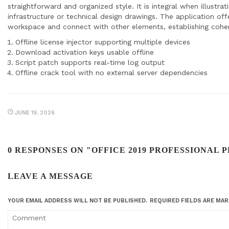
straightforward and organized style. It is integral when illustr
infrastructure or technical design drawings. The application o
workspace and connect with other elements, establishing cohe
Offline license injector supporting multiple devices
Download activation keys usable offline
Script patch supports real-time log output
Offline crack tool with no external server dependencies
JUNE 19, 2026
0 RESPONSES ON "OFFICE 2019 PROFESSIONAL P
LEAVE A MESSAGE
YOUR EMAIL ADDRESS WILL NOT BE PUBLISHED.
REQUIRED FIELDS ARE MA