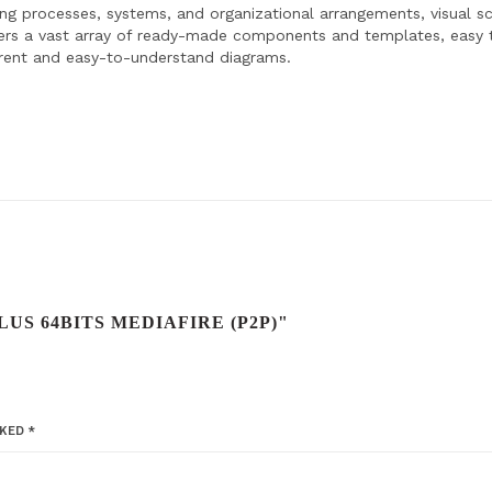
ating processes, systems, and organizational arrangements, visual 
ffers a vast array of ready-made components and templates, easy 
rent and easy-to-understand diagrams.
LUS 64BITS MEDIAFIRE (P2P)"
RKED
*