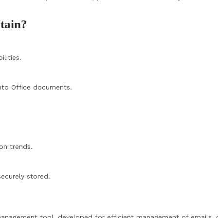
ntain?
lities.
nto Office documents.
on trends.
ecurely stored.
 management tool, developed for efficient management of emails, 