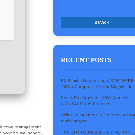
RECENT POSTS
FX Senshi Kurumi-chan 2026 WEBRi
1080p Complete Atmos M𝐚gn𝐞t L𝐢nk
Poser Pro Cracked 100% Worked
(x32x64) Patch Premium
Office 2024 Home & Student ARM6
Multi Magn𝐞t
roductive management
The Last House 2026 BluRay MP4 
n your house, school,