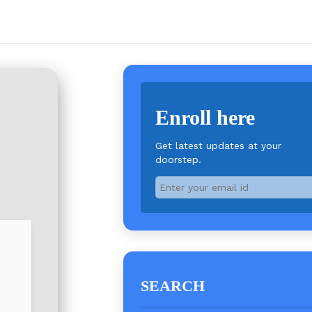
Enroll here
Get latest updates at your
doorstep.
SEARCH