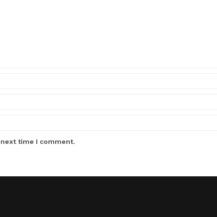
 next time I comment.