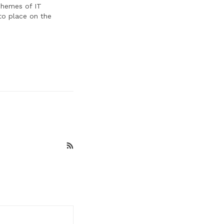
schemes of IT
to place on the