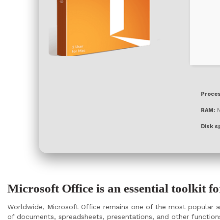
Proces
RAM:
N
Disk s
Microsoft Office is an essential toolkit f
Worldwide, Microsoft Office remains one of the most popular an
of documents, spreadsheets, presentations, and other functions.