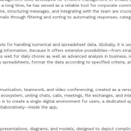
or a long time, he has served as a reliable tool for corporate com
e, structuring messages, and integrating with the team are crucia
ils through filtering and sorting to automating responses, categ
s for handling numerical and spreadsheet data. Globally, it is us
ing information. Because it offers extensive possibilities—from str
well for daily chores as well as advanced analysis in business, r
y spreadsheets, format the data according to specified criteria, a
munication, teamwork, and video conferencing, created as a versa
 ecosystem, uniting chats, calls, meetings, file exchanges, and int
 to create a single digital environment for users, a dedicated sp
llaboratively—inside the app.
 representations, diagrams, and models, designed to depict complic