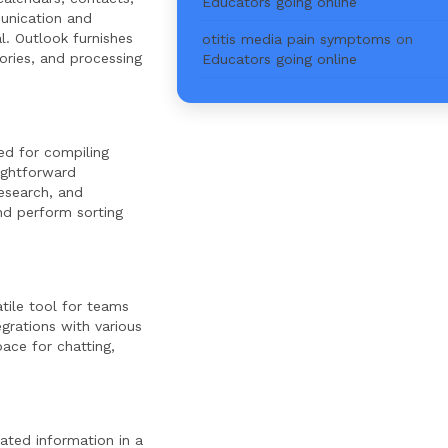
Educators going online
munication and
l. Outlook furnishes
otitis media pain symptoms
on
ories, and processing
Educators going online
ed for compiling
aightforward
esearch, and
nd perform sorting
tile tool for teams
egrations with various
ace for chatting,
ated information in a