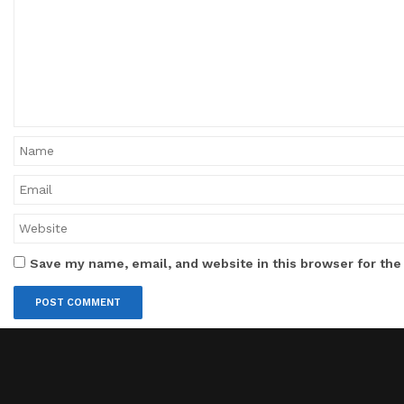
Save my name, email, and website in this browser for the