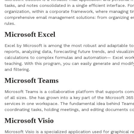
tasks, and notes consolidated in a single efficient interface. F
organization, within a corporate framework, where managing tim
comprehensive email management solutions: from organizing ema
rules.
Microsoft Excel
Excel by Microsoft is among the most robust and adaptable tool
reports, analyzing data, forecasting future trends, and visualiz
calculations to complex formulas and automation— Excel works 
teaching. With this program, you can easily generate and modif
and filtering.
Microsoft Teams
Microsoft Teams is a collaborative platform that supports com
of all sizes. She has grown into a key part of the Microsoft 365
services in one workspace. The fundamental idea behind Teams is
coordinating tasks, holding meetings, and editing documents co
Microsoft Visio
Microsoft Visio is a specialized application used for graphical