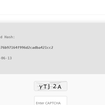
d Hash:
876b97164f996d2cadba421cc2
-06-13