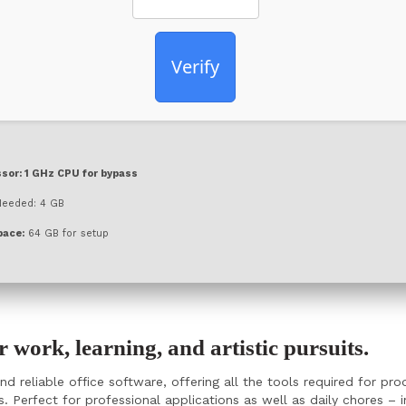
Verify
sor:
1 GHz CPU for bypass
eeded: 4 GB
pace:
64 GB for setup
or work, learning, and artistic pursuits.
d reliable office software, offering all the tools required for p
 Perfect for professional applications as well as daily chores – i