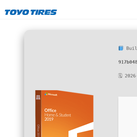
Buil
917b04
🗓 2026