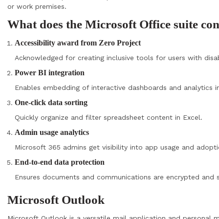
or work premises.
What does the Microsoft Office suite co
Accessibility award from Zero Project
Acknowledged for creating inclusive tools for users with disabi
Power BI integration
Enables embedding of interactive dashboards and analytics i
One-click data sorting
Quickly organize and filter spreadsheet content in Excel.
Admin usage analytics
Microsoft 365 admins get visibility into app usage and adopti
End-to-end data protection
Ensures documents and communications are encrypted and s
Microsoft Outlook
Microsoft Outlook is a versatile mail application and personal