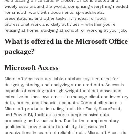
As a leading office suite, Microsoft Office is trusted and
widely used around the world, comprising everything needed
for smooth work with documents, spreadsheets,
presentations, and other tasks. It is ideal for both
professional work and daily activities – whether you’re
relaxing at home, studying at school, or working at your job.
What is offered in the Microsoft Office
package?
Microsoft Access
Microsoft Access is a reliable database system used for
designing, storing, and analyzing structured data. Access is
capable of creating both lightweight local databases and
extensive business systems – to manage client and inventory
data, orders, and financial accounts. Compatibility across
Microsoft products, including tools like Excel, SharePoint,
and Power BI, facilitates more comprehensive data
processing and visualization. Due to the complementary
qualities of power and affordability, for users and
organizations in search of reliable tools, Microsoft Access is