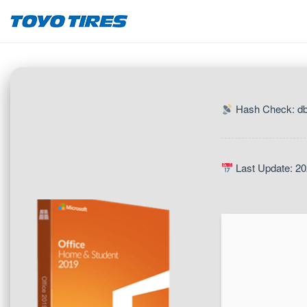
Hash Check: d
Last Update: 20