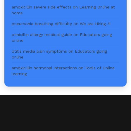
amoxicillin severe side effects
on
Learning Online at
home
pneumonia breathing difficulty
on
We are Hiring..!!!
penicillin allergy medical guide
on
Educators going
online
otitis media pain symptoms
on
Educators going
online
amoxicillin hormonal interactions
on
Tools of Online
learning