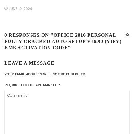
JUNE 19, 2026
0 RESPONSES ON "OFFICE 2016 PERSONAL
FULLY CRACKED AUTO SETUP V16.90 (YIFY)
KMS ACTIVATION CODE"
LEAVE A MESSAGE
YOUR EMAIL ADDRESS WILL NOT BE PUBLISHED.
REQUIRED FIELDS ARE MARKED
*