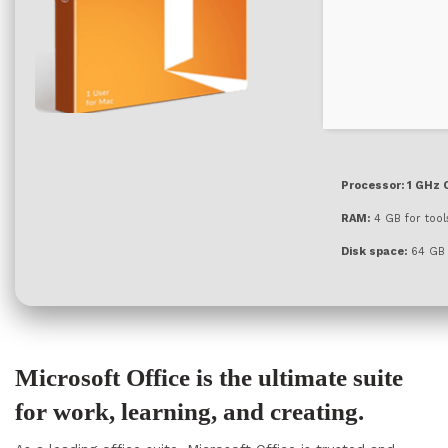
Processor:
1 GHz 
RAM:
4 GB for tool
Disk space:
64 GB f
Microsoft Office is the ultimate suite
for work, learning, and creating.