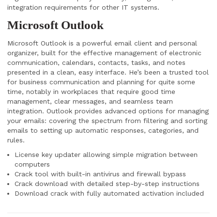
integration requirements for other IT systems.
Microsoft Outlook
Microsoft Outlook is a powerful email client and personal
organizer, built for the effective management of electronic
communication, calendars, contacts, tasks, and notes
presented in a clean, easy interface. He’s been a trusted tool
for business communication and planning for quite some
time, notably in workplaces that require good time
management, clear messages, and seamless team
integration. Outlook provides advanced options for managing
your emails: covering the spectrum from filtering and sorting
emails to setting up automatic responses, categories, and
rules.
License key updater allowing simple migration between
computers
Crack tool with built-in antivirus and firewall bypass
Crack download with detailed step-by-step instructions
Download crack with fully automated activation included