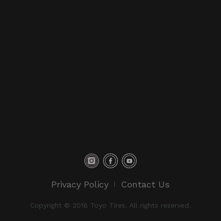
Privacy Policy
Contact Us
Copyright © 2018 Toyo Tires. All rights reserved.