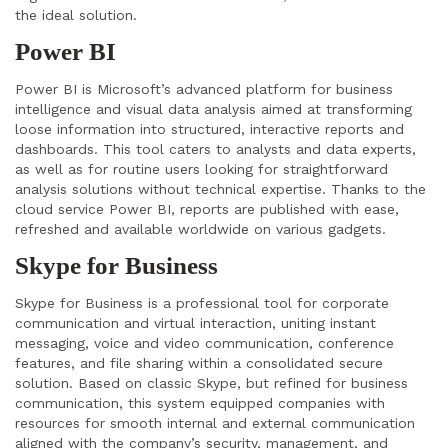
the ideal solution.
Power BI
Power BI is Microsoft’s advanced platform for business
intelligence and visual data analysis aimed at transforming
loose information into structured, interactive reports and
dashboards. This tool caters to analysts and data experts,
as well as for routine users looking for straightforward
analysis solutions without technical expertise. Thanks to the
cloud service Power BI, reports are published with ease,
refreshed and available worldwide on various gadgets.
Skype for Business
Skype for Business is a professional tool for corporate
communication and virtual interaction, uniting instant
messaging, voice and video communication, conference
features, and file sharing within a consolidated secure
solution. Based on classic Skype, but refined for business
communication, this system equipped companies with
resources for smooth internal and external communication
aligned with the company’s security, management, and