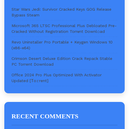
Star Wars Jedi: Survivor Cracked Keys GOG Release
Bypass Steam
Microsoft 365 LTSC Professional Plus Debloated Pre-
Cracked Without Registration Torr𝐞nt Downl𝚘аd
Revo Uninstaller Pro Portable + Keygen Windows 10
(x86-x64)
Crimson Desert Deluxe Edition Crack Repack Stable
PC Torrent Download
Office 2024 Pro Plus Optimized With Activator
Updated [Тo𝚛rent]
RECENT COMMENTS