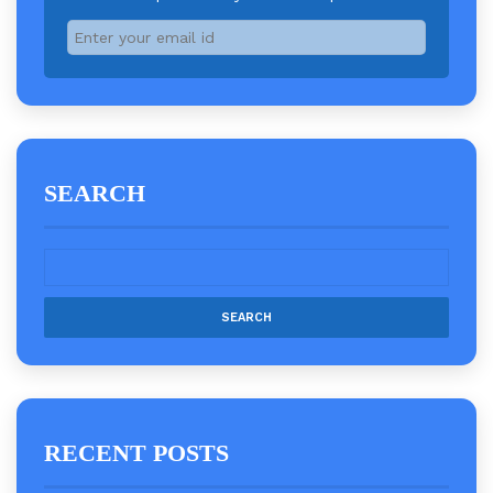
SEARCH
RECENT POSTS