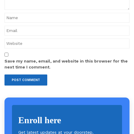
Save my name, email, and website in this browser for the
next time I comment.
Enroll here
Get latest updates at your doorstep.