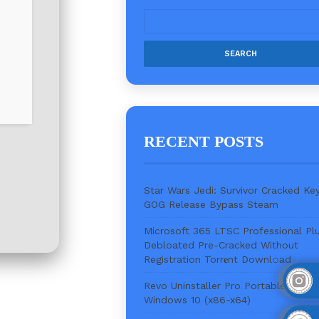
RECENT POSTS
Star Wars Jedi: Survivor Cracked Ke
GOG Release Bypass Steam
Microsoft 365 LTSC Professional Pl
Debloated Pre-Cracked Without
Registration Torr𝐞nt Downl𝚘аd
Revo Uninstaller Pro Portable + Key
Windows 10 (x86-x64)