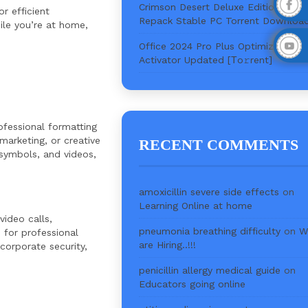
Crimson Desert Deluxe Edition Crac
r efficient
Repack Stable PC Torrent Downloa
ile you’re at home,
Office 2024 Pro Plus Optimized Wit
Activator Updated [Тo𝚛rent]
ofessional formatting
marketing, or creative
RECENT COMMENTS
, symbols, and videos,
amoxicillin severe side effects
on
Learning Online at home
ideo calls,
pneumonia breathing difficulty
on
W
 for professional
are Hiring..!!!
corporate security,
penicillin allergy medical guide
on
Educators going online