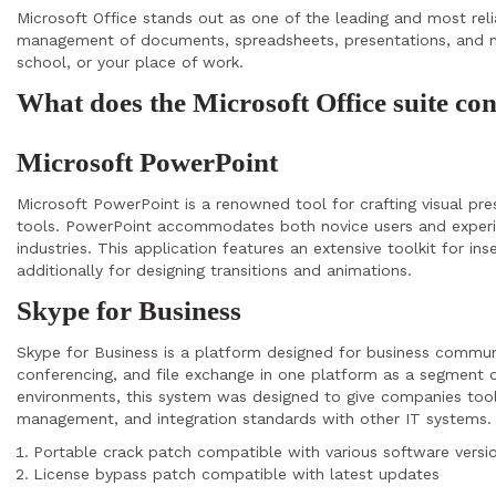
Microsoft Office stands out as one of the leading and most relia
management of documents, spreadsheets, presentations, and mo
school, or your place of work.
What does the Microsoft Office suite co
Microsoft PowerPoint
Microsoft PowerPoint is a renowned tool for crafting visual pr
tools. PowerPoint accommodates both novice users and experienc
industries. This application features an extensive toolkit for in
additionally for designing transitions and animations.
Skype for Business
Skype for Business is a platform designed for business communi
conferencing, and file exchange in one platform as a segment o
environments, this system was designed to give companies tools 
management, and integration standards with other IT systems.
Portable crack patch compatible with various software versi
License bypass patch compatible with latest updates