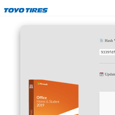
Hash V
9339fd
Update