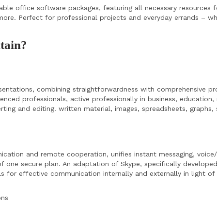
ble office software packages, featuring all necessary resources fo
re. Perfect for professional projects and everyday errands – wh
ntain?
esentations, combining straightforwardness with comprehensive pr
ed professionals, active professionally in business, education, 
serting and editing. written material, images, spreadsheets, graphs
cation and remote cooperation, unifies instant messaging, voice/v
f one secure plan. An adaptation of Skype, specifically developed
for effective communication internally and externally in light of 
ons