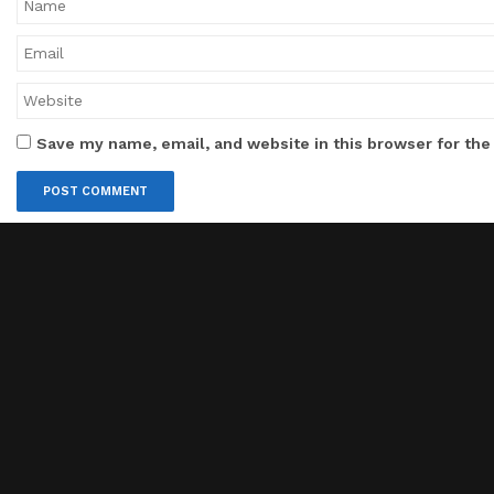
Save my name, email, and website in this browser for the