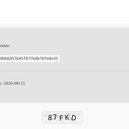
alue:
f8bb6d57645f8776db70fe8e35
: 2026-06-15