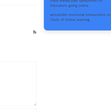
otitis media pain symptoms
on
Educators going online
amoxicillin hormonal interactions
on
Tools of Online learning