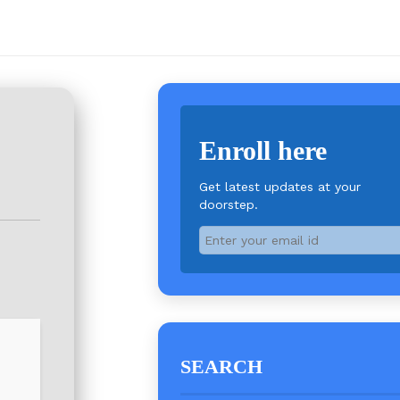
Enroll here
Get latest updates at your
doorstep.
SEARCH