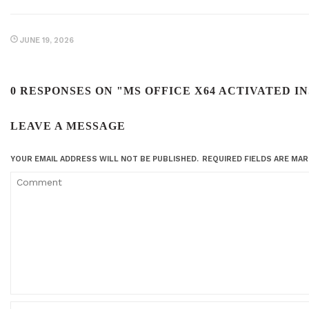
JUNE 19, 2026
0 RESPONSES ON "MS OFFICE X64 ACTIVATED 
LEAVE A MESSAGE
YOUR EMAIL ADDRESS WILL NOT BE PUBLISHED.
REQUIRED FIELDS ARE MA