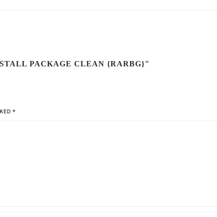
INSTALL PACKAGE CLEAN {RARBG}"
RKED
*