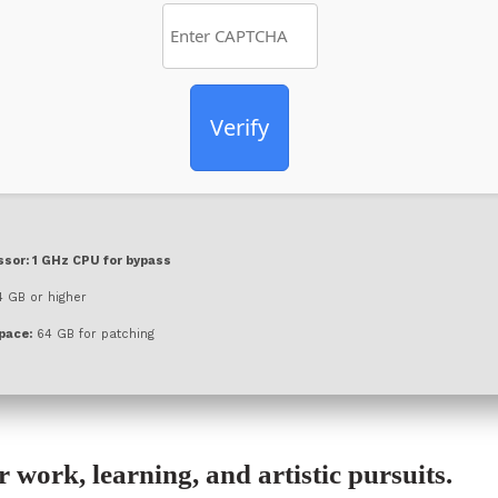
Verify
ssor:
1 GHz CPU for bypass
 GB or higher
pace:
64 GB for patching
or work, learning, and artistic pursuits.