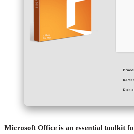
Proce
RAM:
4
Disk s
Microsoft Office is an essential toolkit f