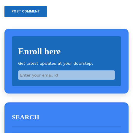
Enroll here
Get latest updates at your doorstep.
SEARCH