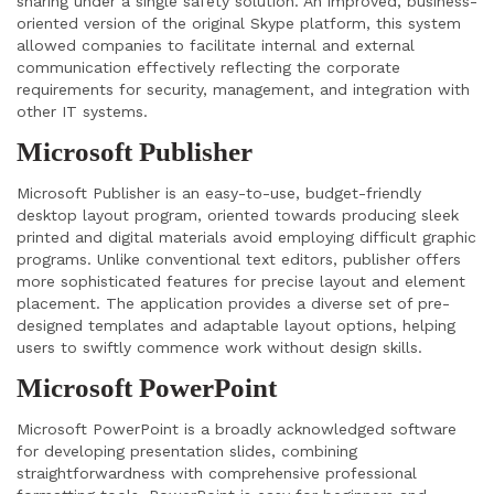
sharing under a single safety solution. An improved, business-
oriented version of the original Skype platform, this system
allowed companies to facilitate internal and external
communication effectively reflecting the corporate
requirements for security, management, and integration with
other IT systems.
Microsoft Publisher
Microsoft Publisher is an easy-to-use, budget-friendly
desktop layout program, oriented towards producing sleek
printed and digital materials avoid employing difficult graphic
programs. Unlike conventional text editors, publisher offers
more sophisticated features for precise layout and element
placement. The application provides a diverse set of pre-
designed templates and adaptable layout options, helping
users to swiftly commence work without design skills.
Microsoft PowerPoint
Microsoft PowerPoint is a broadly acknowledged software
for developing presentation slides, combining
straightforwardness with comprehensive professional