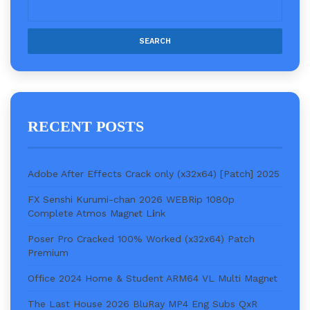
RECENT POSTS
Adobe After Effects Crack only (x32x64) [Patch] 2025
FX Senshi Kurumi-chan 2026 WEBRip 1080p
Complete Atmos M𝐚gn𝐞t L𝐢nk
Poser Pro Cracked 100% Worked (x32x64) Patch
Premium
Office 2024 Home & Student ARM64 VL Multi Magn𝐞t
The Last House 2026 BluRay MP4 Eng Subs QxR