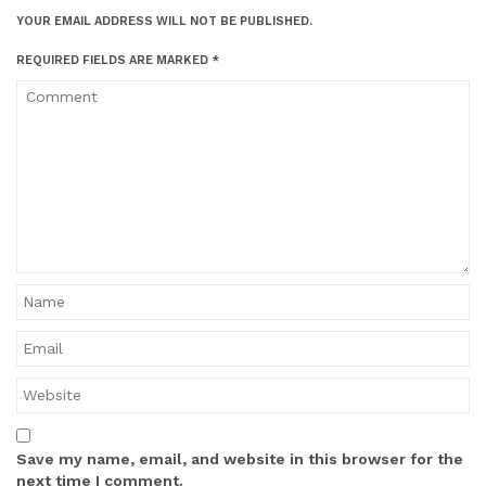
YOUR EMAIL ADDRESS WILL NOT BE PUBLISHED.
REQUIRED FIELDS ARE MARKED
*
Save my name, email, and website in this browser for the
next time I comment.