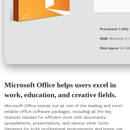
Processor:
1 GHz 
RAM:
Minimum 4 
Disk space:
64 GB
Microsoft Office helps users excel in
work, education, and creative fields.
Microsoft Office stands out as one of the leading and most
reliable office software packages, including all the key
features needed for efficient work with documents,
spreadsheets, presentations, and various other tools.
Designed for both professional environments and home use