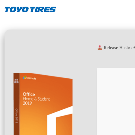
Release Hash:
c