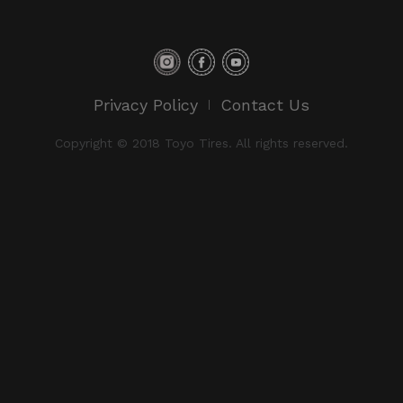
Privacy Policy
Contact Us
Copyright © 2018 Toyo Tires. All rights reserved.