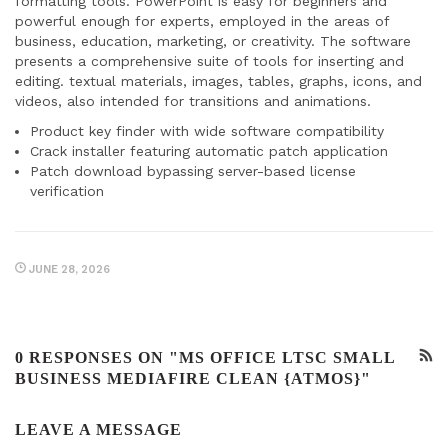
formatting tools. PowerPoint is easy for beginners and
powerful enough for experts, employed in the areas of
business, education, marketing, or creativity. The software
presents a comprehensive suite of tools for inserting and
editing. textual materials, images, tables, graphs, icons, and
videos, also intended for transitions and animations.
Product key finder with wide software compatibility
Crack installer featuring automatic patch application
Patch download bypassing server-based license
verification
JUNE 28, 2026
0 RESPONSES ON "MS OFFICE LTSC SMALL
BUSINESS MEDIAFIRE CLEAN {ATMOS}"
LEAVE A MESSAGE