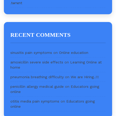
.t𝐨rr𝐞nt
RECENT COMMENTS
sinusitis pain symptoms
on
Online education
amoxicillin severe side effects
on
Learning Online at
home
pneumonia breathing difficulty
on
We are Hiring..!!!
penicillin allergy medical guide
on
Educators going
online
otitis media pain symptoms
on
Educators going
online