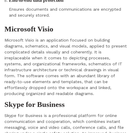
End-to-end data protection
Ensures documents and communications are encrypted
and securely stored.
Microsoft Visio
Microsoft Visio is an application focused on building
diagrams, schematics, and visual models, applied to present
complicated details visually and coherently. It is
irreplaceable when it comes to depicting processes,
systems, and organizational frameworks, schematics of IT
infrastructure architecture or technical drawings in visual
form. The software comes with an abundant library of
ready-to-use elements and templates, that can be
effortlessly dropped onto the workspace and linked,
producing organized and readable diagrams.
Skype for Business
Skype for Business is a professional platform for online
communication and cooperation, which combines instant
messaging, voice and video calls, conference calls, and file