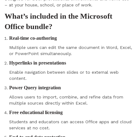
– at your house, school, or place of work.
What’s included in the Microsoft
Office bundle?
Real-time co-authoring
Multiple users can edit the same document in Word, Excel,
or PowerPoint simultaneously.
Hyperlinks in presentations
Enable navigation between slides or to external web
content.
Power Query integration
Allows users to import, combine, and refine data from
multiple sources directly within Excel.
Free educational licensing
Students and educators can access Office apps and cloud
services at no cost.