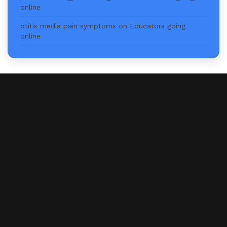
online
otitis media pain symptoms
on
Educators going
online