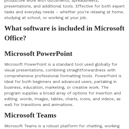
productive work with documents, spreadsheets,
presentations, and additional tools. Effective for both expert
tasks and everyday needs – whether you’re relaxing at home,
studying at school, or working at your job.
What software is included in Microsoft
Office?
Microsoft PowerPoint
Microsoft PowerPoint is a standard tool used globally for
visual presentations, combining straightforwardness with
comprehensive professional formatting tools. PowerPoint is
ideal for both beginners and advanced users, partaking in
business, education, marketing, or creative work. The
program supplies a broad array of options for insertion and
editing. words, images, tables, charts, icons, and videos, as
well for transitions and animations.
Microsoft Teams
Microsoft Teams is a robust platform for chatting, working