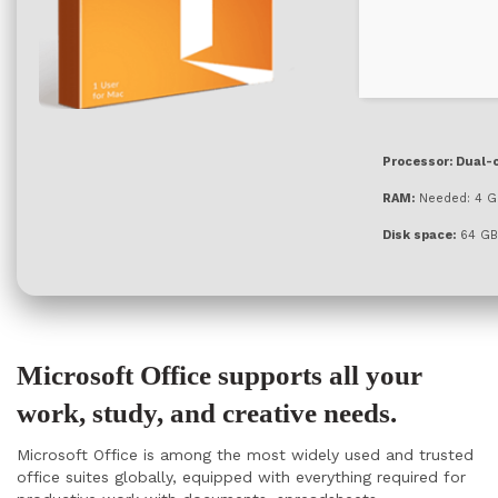
Processor:
Dual-c
RAM:
Needed: 4 G
Disk space:
64 GB 
Microsoft Office supports all your
work, study, and creative needs.
Microsoft Office is among the most widely used and trusted
office suites globally, equipped with everything required for