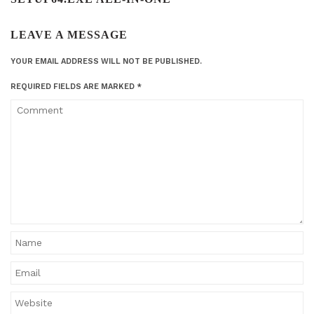
LEAVE A MESSAGE
YOUR EMAIL ADDRESS WILL NOT BE PUBLISHED.
REQUIRED FIELDS ARE MARKED
*