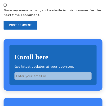
Save my name, email, and website in this browser for the
next time I comment.
Enroll here
Get latest updates at your doorstep.