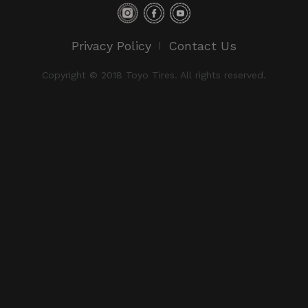
Privacy Policy
Contact Us
Copyright © 2018 Toyo Tires. All rights reserved.