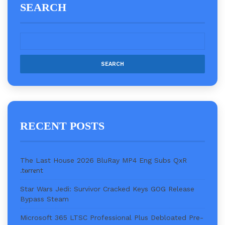
SEARCH
RECENT POSTS
The Last House 2026 BluRay MP4 Eng Subs QxR
.t𝐨rr𝐞nt
Star Wars Jedi: Survivor Cracked Keys GOG Release
Bypass Steam
Microsoft 365 LTSC Professional Plus Debloated Pre-