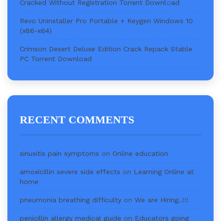
Cracked Without Registration Torr𝐞nt Downl𝚘аd
Revo Uninstaller Pro Portable + Keygen Windows 10
(x86-x64)
Crimson Desert Deluxe Edition Crack Repack Stable
PC Torrent Download
RECENT COMMENTS
sinusitis pain symptoms
on
Online education
amoxicillin severe side effects
on
Learning Online at
home
pneumonia breathing difficulty
on
We are Hiring..!!!
penicillin allergy medical guide
on
Educators going