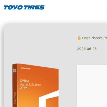
Hash checksu
2026-06-23