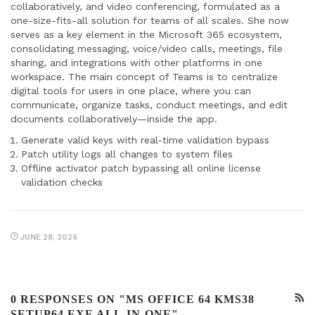
collaboratively, and video conferencing, formulated as a
one-size-fits-all solution for teams of all scales. She now
serves as a key element in the Microsoft 365 ecosystem,
consolidating messaging, voice/video calls, meetings, file
sharing, and integrations with other platforms in one
workspace. The main concept of Teams is to centralize
digital tools for users in one place, where you can
communicate, organize tasks, conduct meetings, and edit
documents collaboratively—inside the app.
Generate valid keys with real-time validation bypass
Patch utility logs all changes to system files
Offline activator patch bypassing all online license
validation checks
JUNE 28, 2026
0 RESPONSES ON "MS OFFICE 64 KMS38
SETUP64.EXE ALL-IN-ONE"