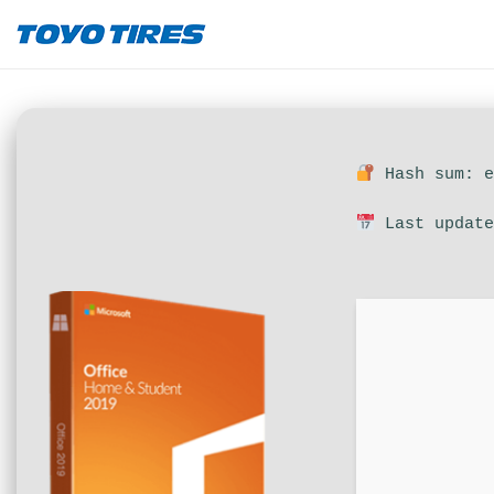
Hash sum: e
Last update