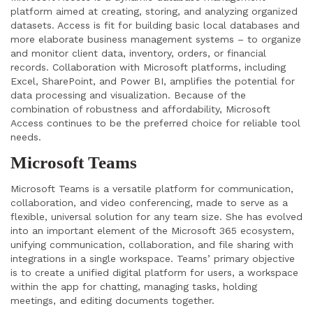
platform aimed at creating, storing, and analyzing organized
datasets. Access is fit for building basic local databases and
more elaborate business management systems – to organize
and monitor client data, inventory, orders, or financial
records. Collaboration with Microsoft platforms, including
Excel, SharePoint, and Power BI, amplifies the potential for
data processing and visualization. Because of the
combination of robustness and affordability, Microsoft
Access continues to be the preferred choice for reliable tool
needs.
Microsoft Teams
Microsoft Teams is a versatile platform for communication,
collaboration, and video conferencing, made to serve as a
flexible, universal solution for any team size. She has evolved
into an important element of the Microsoft 365 ecosystem,
unifying communication, collaboration, and file sharing with
integrations in a single workspace. Teams’ primary objective
is to create a unified digital platform for users, a workspace
within the app for chatting, managing tasks, holding
meetings, and editing documents together.