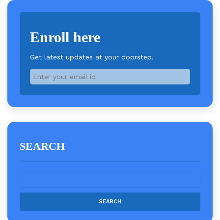
Enroll here
Get latest updates at your doorstep.
SEARCH