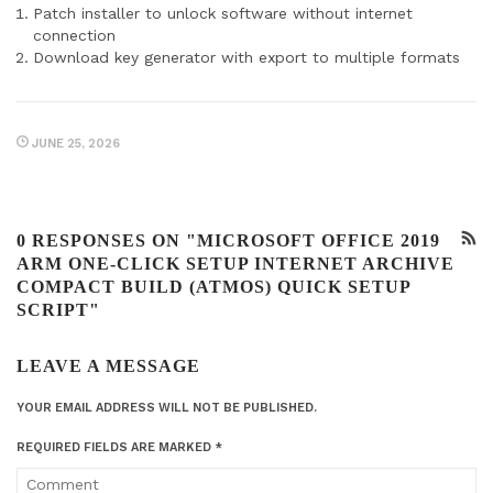
Patch installer to unlock software without internet
connection
Download key generator with export to multiple formats
JUNE 25, 2026
0 RESPONSES ON "MICROSOFT OFFICE 2019
ARM ONE-CLICK SETUP INTERNET ARCHIVE
COMPACT BUILD (ATMOS) QUICK SETUP
SCRIPT"
LEAVE A MESSAGE
YOUR EMAIL ADDRESS WILL NOT BE PUBLISHED.
REQUIRED FIELDS ARE MARKED
*