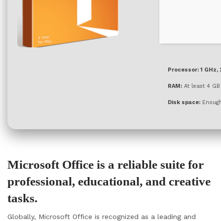
Processor:
1 GHz,
RAM:
At least 4 GB
Disk space:
Enough 
Microsoft Office is a reliable suite for
professional, educational, and creative
tasks.
Globally, Microsoft Office is recognized as a leading and