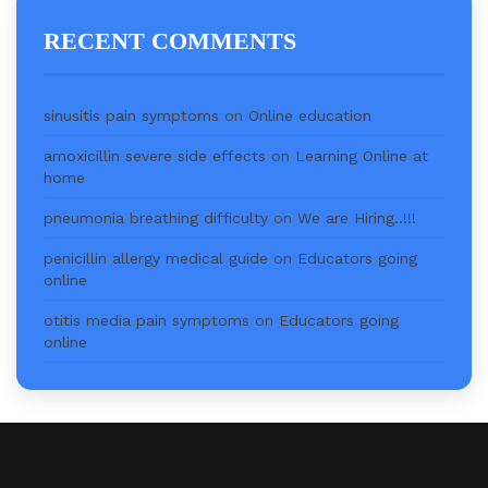
RECENT COMMENTS
sinusitis pain symptoms
on
Online education
amoxicillin severe side effects
on
Learning Online at
home
pneumonia breathing difficulty
on
We are Hiring..!!!
penicillin allergy medical guide
on
Educators going
online
otitis media pain symptoms
on
Educators going
online