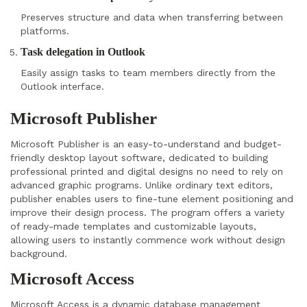
Preserves structure and data when transferring between
platforms.
Task delegation in Outlook
Easily assign tasks to team members directly from the
Outlook interface.
Microsoft Publisher
Microsoft Publisher is an easy-to-understand and budget-
friendly desktop layout software, dedicated to building
professional printed and digital designs no need to rely on
advanced graphic programs. Unlike ordinary text editors,
publisher enables users to fine-tune element positioning and
improve their design process. The program offers a variety
of ready-made templates and customizable layouts,
allowing users to instantly commence work without design
background.
Microsoft Access
Microsoft Access is a dynamic database management