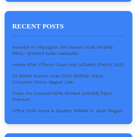
RECENT POSTS
Kusuriya no Hitorigoto 3rd Season 2026 WEBRip
2160𝚙 Updated Audio GalaxyRG
Adobe After Effects Crack only (x32x64) [Patch] 2025
FX Senshi Kurumi-chan 2026 WEBRip 1080p
Complete Atmos M𝐚gn𝐞t L𝐢nk
Poser Pro Cracked 100% Worked (x32x64) Patch
Premium
Office 2024 Home & Student ARM64 VL Multi Magn𝐞t