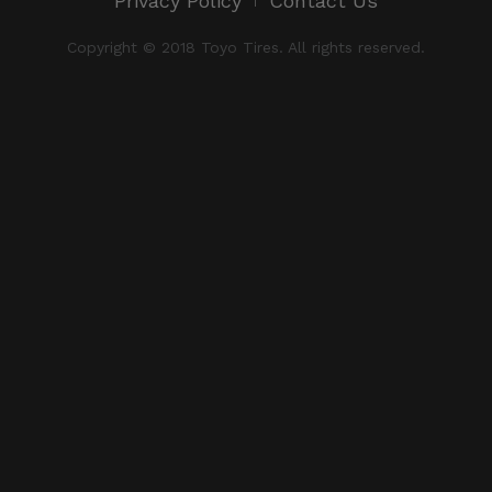
Privacy Policy
Contact Us
Copyright © 2018 Toyo Tires. All rights reserved.