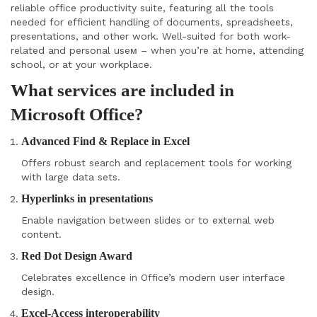
reliable office productivity suite, featuring all the tools
needed for efficient handling of documents, spreadsheets,
presentations, and other work. Well-suited for both work-
related and personal useм – when you’re at home, attending
school, or at your workplace.
What services are included in
Microsoft Office?
Advanced Find & Replace in Excel
Offers robust search and replacement tools for working
with large data sets.
Hyperlinks in presentations
Enable navigation between slides or to external web
content.
Red Dot Design Award
Celebrates excellence in Office’s modern user interface
design.
Excel-Access interoperability