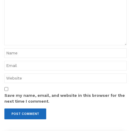
Save my name, email, and website in this browser for the
next time I comment.