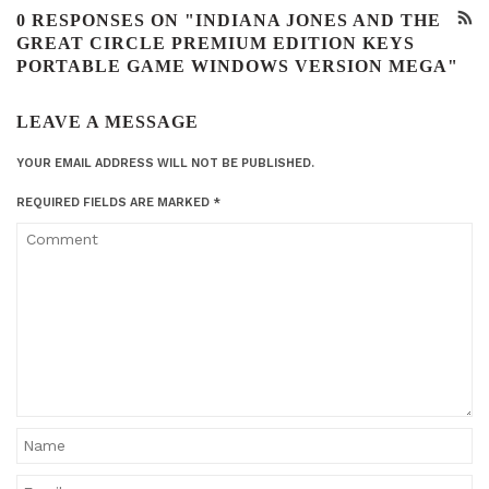
0 RESPONSES ON "INDIANA JONES AND THE
GREAT CIRCLE PREMIUM EDITION KEYS
PORTABLE GAME WINDOWS VERSION MEGA"
LEAVE A MESSAGE
YOUR EMAIL ADDRESS WILL NOT BE PUBLISHED.
REQUIRED FIELDS ARE MARKED
*