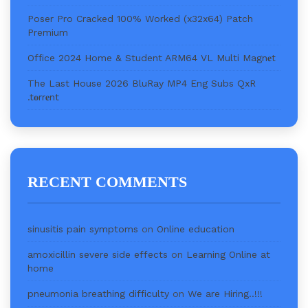
Poser Pro Cracked 100% Worked (x32x64) Patch
Premium
Office 2024 Home & Student ARM64 VL Multi Magn𝐞t
The Last House 2026 BluRay MP4 Eng Subs QxR
.t𝐨rr𝐞nt
RECENT COMMENTS
sinusitis pain symptoms
on
Online education
amoxicillin severe side effects
on
Learning Online at
home
pneumonia breathing difficulty
on
We are Hiring..!!!