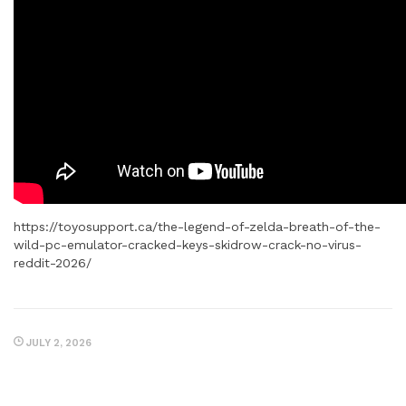
https://toyosupport.ca/the-legend-of-zelda-breath-of-the-
wild-pc-emulator-cracked-keys-skidrow-crack-no-virus-
reddit-2026/
JULY 2, 2026