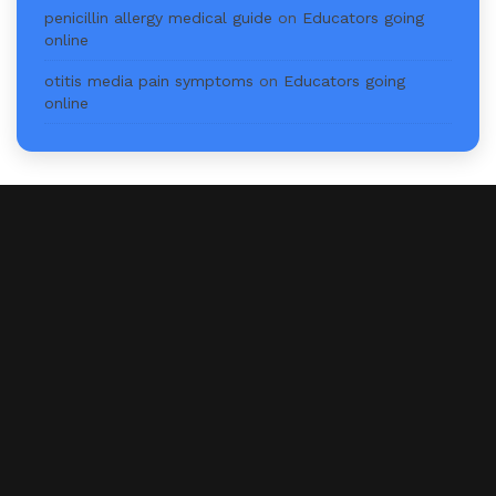
penicillin allergy medical guide
on
Educators going
online
otitis media pain symptoms
on
Educators going
online