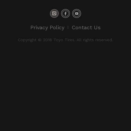
Privacy Policy
Contact Us
Copyright © 2018 Toyo Tires. All rights reserved.