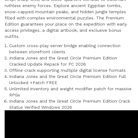
ruthless enemy forces. Explore ancient Egyptian tombs,
snow-capped mountain peaks, and hidden jungle temples
filled with complex environmental puzzles. The Premium
Edition guarantees your place on the expedition with early
access privileges, a digital artbook, and exclusive bonus
outfits.
Custom cross-play server bridge enabling connection
between storefront clients
Indiana Jones and the Great Circle Premium Edition
Cracked Update Repack for PC 2026
Offline crack supporting multiple digital license formats
Indiana Jones and the Great Circle Premium Edition Full
Unlocked +Patch FREE
Unlimited inventory and weight modifier patch for massive
RPGs
Indiana Jones and the Great Circle Premium Edition Crack
Status Verified Windows 2026