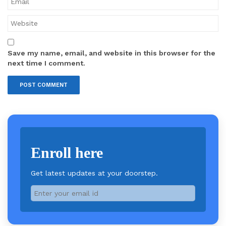
Save my name, email, and website in this browser for the
next time I comment.
Enroll here
Get latest updates at your doorstep.