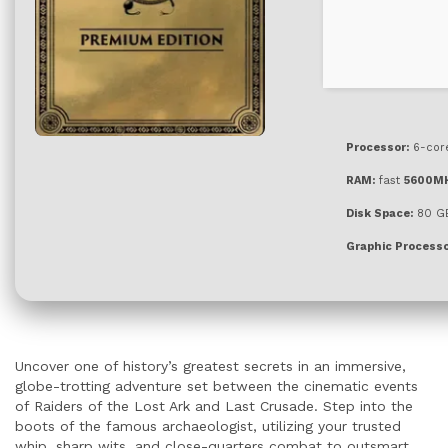
Processor:
6-co
RAM:
fast
5600M
Disk Space:
80 G
Graphic Processo
Uncover one of history’s greatest secrets in an immersive,
globe-trotting adventure set between the cinematic events
of Raiders of the Lost Ark and Last Crusade. Step into the
boots of the famous archaeologist, utilizing your trusted
whip, sharp wits, and close-quarters combat to outsmart