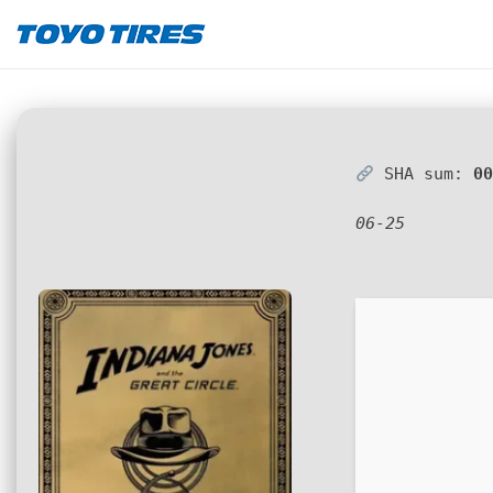
SHA sum:
0
06-25