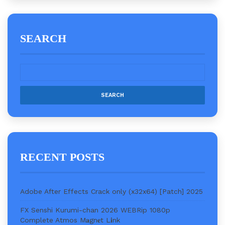
SEARCH
RECENT POSTS
Adobe After Effects Crack only (x32x64) [Patch] 2025
FX Senshi Kurumi-chan 2026 WEBRip 1080p
Complete Atmos M𝐚gn𝐞t L𝐢nk