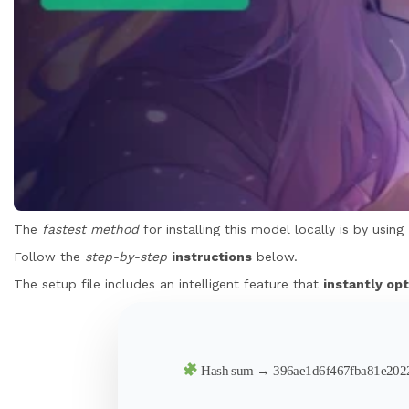
The
fastest method
for installing this model locally is by using
Follow the
step-by-step
instructions
below.
The setup file includes an intelligent feature that
instantly opt
Hash sum → 396ae1d6f467fba81e20