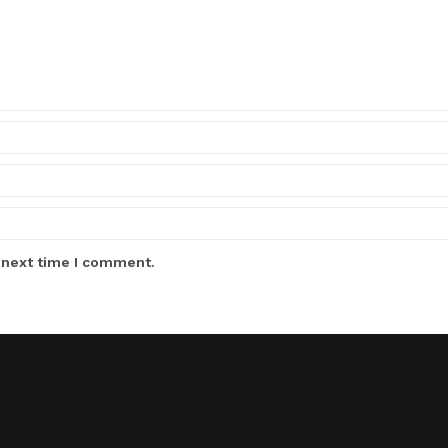
 next time I comment.