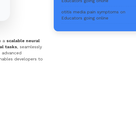
Educators going online
otitis media pain symptoms
on
Educators going online
on a
scalable neural
al tasks
, seamlessly
 advanced
enables developers to