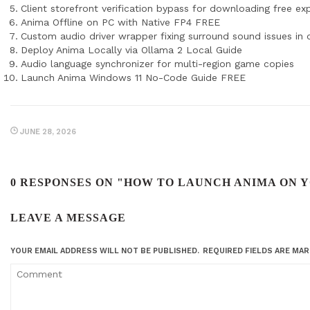
Client storefront verification bypass for downloading free ex
Anima Offline on PC with Native FP4 FREE
Custom audio driver wrapper fixing surround sound issues in
Deploy Anima Locally via Ollama 2 Local Guide
Audio language synchronizer for multi-region game copies
Launch Anima Windows 11 No-Code Guide FREE
JUNE 28, 2026
0 RESPONSES ON "HOW TO LAUNCH ANIMA ON 
LEAVE A MESSAGE
YOUR EMAIL ADDRESS WILL NOT BE PUBLISHED.
REQUIRED FIELDS ARE MA