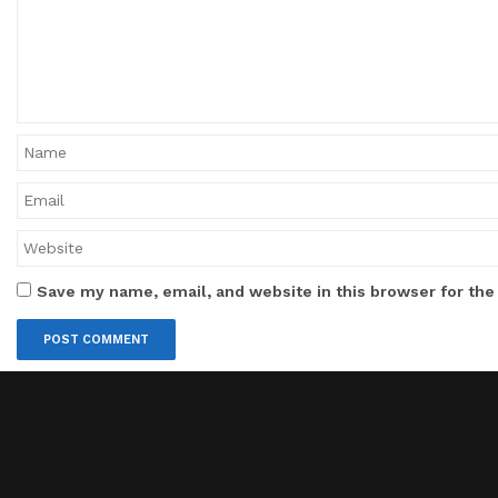
Save my name, email, and website in this browser for the