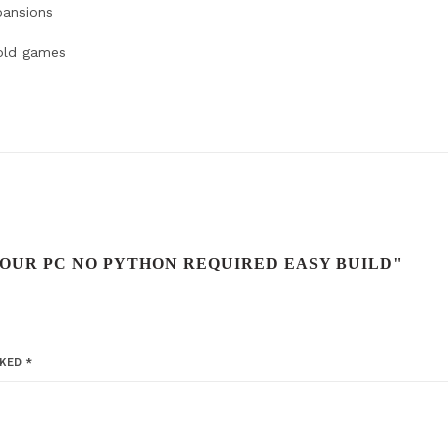
pansions
 old games
YOUR PC NO PYTHON REQUIRED EASY BUILD"
RKED
*