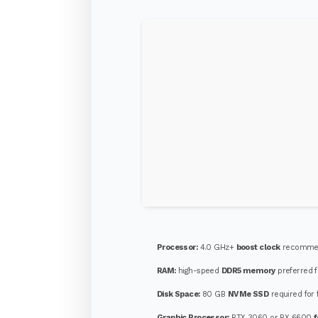
Processor:
4.0 GHz+
boost clock
recommen
RAM:
high-speed
DDR5 memory
preferred f
Disk Space:
80 GB
NVMe SSD
required for 
Graphic Processor:
RTX 3060 or RX 6600
f