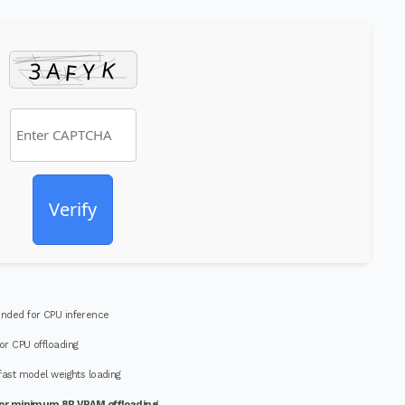
Verify
ded for CPU inference
or CPU offloading
fast model weights loading
or minimum 8B VRAM offloading