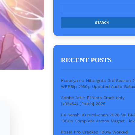
RECENT POSTS
Kusuriya no Hitorigoto 3rd Season 
WEBRip 2160𝚙 Updated Audio Gala
Adobe After Effects Crack only
(x32x64) [Patch] 2025
FX Senshi Kurumi-chan 2026 WEBRi
1080p Complete Atmos M𝐚gn𝐞t L𝐢nk
Poser Pro Cracked 100% Worked