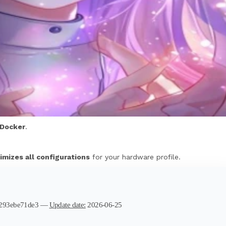
Docker
.
imizes all configurations
for your hardware profile.
2293ebe71de3 —
Update date:
2026-06-25