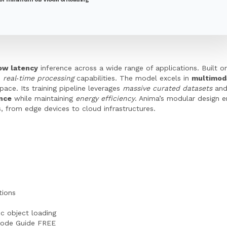
low latency
inference across a wide range of applications. Built 
h
real‑time processing
capabilities. The model excels in
multimod
pace. Its training pipeline leverages
massive curated datasets
and
ance
while maintaining
energy efficiency
. Anima’s modular design 
 from edge devices to cloud infrastructures.
tions
c object loading
Code Guide FREE