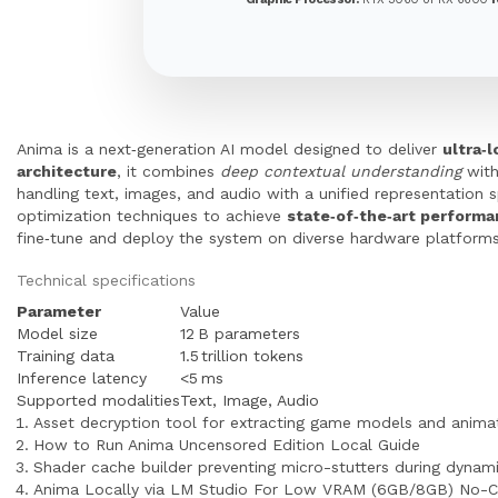
Anima is a next‑generation AI model designed to deliver
ultra‑
architecture
, it combines
deep contextual understanding
wit
handling text, images, and audio with a unified representation s
optimization techniques to achieve
state‑of‑the‑art perform
fine‑tune and deploy the system on diverse hardware platforms,
Technical specifications
Parameter
Value
Model size
12 B parameters
Training data
1.5 trillion tokens
Inference latency
<5 ms
Supported modalities
Text, Image, Audio
Asset decryption tool for extracting game models and anima
How to Run Anima Uncensored Edition Local Guide
Shader cache builder preventing micro-stutters during dynami
Anima Locally via LM Studio For Low VRAM (6GB/8GB) No-