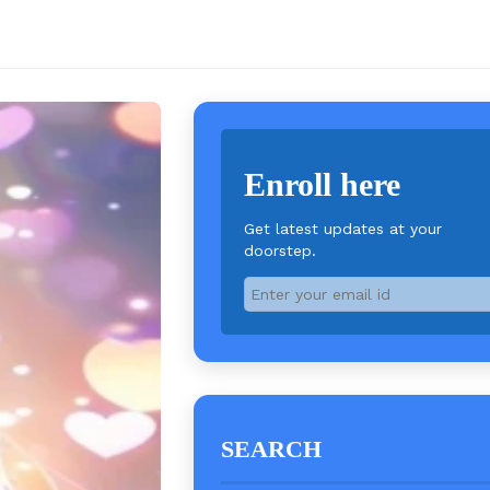
Enroll here
Get latest updates at your
doorstep.
SEARCH