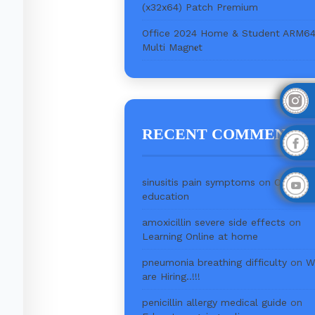
(x32x64) Patch Premium
Office 2024 Home & Student ARM6
Multi Magn𝐞t
RECENT COMMENTS
sinusitis pain symptoms
on
Online
education
amoxicillin severe side effects
on
Learning Online at home
pneumonia breathing difficulty
on
W
are Hiring..!!!
penicillin allergy medical guide
on