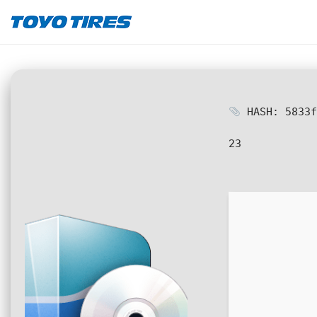
HASH: 5833f
23