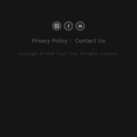
Privacy Policy
Contact Us
Copyright © 2018 Toyo Tires. All rights reserved.