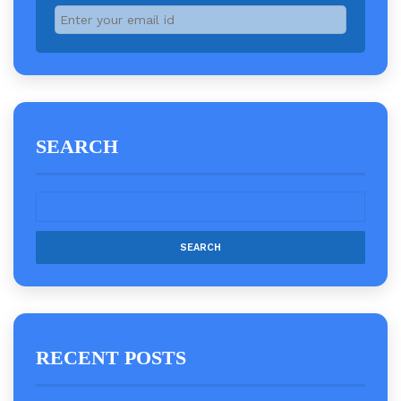
SEARCH
RECENT POSTS