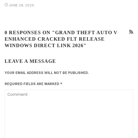
JUNE 28, 2026
0 RESPONSES ON "GRAND THEFT AUTO V
ENHANCED CRACKED FLT RELEASE
WINDOWS DIRECT LINK 2026"
LEAVE A MESSAGE
YOUR EMAIL ADDRESS WILL NOT BE PUBLISHED.
REQUIRED FIELDS ARE MARKED
*