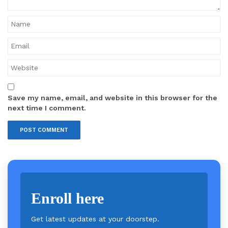
Save my name, email, and website in this browser for the
next time I comment.
Enroll here
Get latest updates at your doorstep.