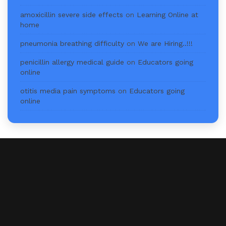
amoxicillin severe side effects
on
Learning Online at
home
pneumonia breathing difficulty
on
We are Hiring..!!!
penicillin allergy medical guide
on
Educators going
online
otitis media pain symptoms
on
Educators going
online