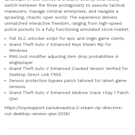
switch between the three protagonists to execute tactical
maneuvers, manage criminal enterprises, and navigate a
sprawling, chaotic open world. The experience delivers
unmatched interactive freedom, ranging from high-speed
police pursuits to a fully functioning simulated stock market.
Full DLC unlocker script for epic and origin game clients
Grand Theft Auto V Enhanced Keys Steam Rip for
Windows
RNG loot modifier adjusting item drop probabilities in
singleplayer
Grand Theft Auto V Enhanced Cracked Version Verified for
Desktop Direct Link FREE
Denuvo protection bypass patch tailored for latest game
versions
Grand Theft Auto V Enhanced Skidrow Crack +Day 1 Patch
Qiwi
https://toyosupport.ca/subnautica-2-steam-rip-directors-
cut-desktop-version-qiwi-2026/