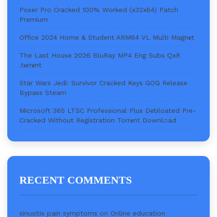
Poser Pro Cracked 100% Worked (x32x64) Patch
Premium
Office 2024 Home & Student ARM64 VL Multi Magn𝐞t
The Last House 2026 BluRay MP4 Eng Subs QxR
.t𝐨rr𝐞nt
Star Wars Jedi: Survivor Cracked Keys GOG Release
Bypass Steam
Microsoft 365 LTSC Professional Plus Debloated Pre-
Cracked Without Registration Torr𝐞nt Downl𝚘аd
RECENT COMMENTS
sinusitis pain symptoms
on
Online education