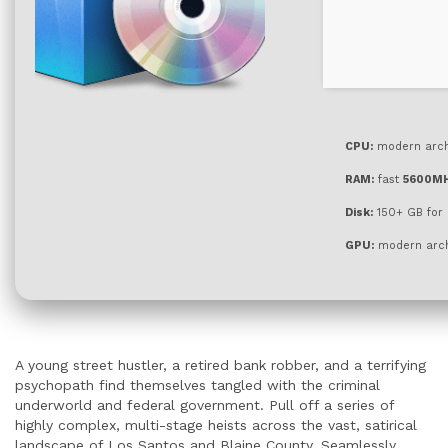
CPU:
modern archi
RAM:
fast
5600M
Disk:
150+ GB for
GPU:
modern arch
A young street hustler, a retired bank robber, and a terrifying
psychopath find themselves tangled with the criminal
underworld and federal government. Pull off a series of
highly complex, multi-stage heists across the vast, satirical
landscape of Los Santos and Blaine County. Seamlessly