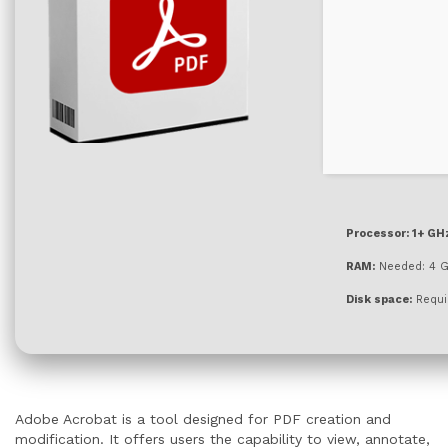
Processor:
1+ GHz
RAM:
Needed: 4 
Disk space:
Requi
Adobe Acrobat is a tool designed for PDF creation and
modification. It offers users the capability to view, annotate,