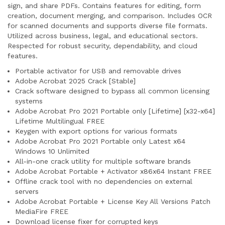
sign, and share PDFs. Contains features for editing, form
creation, document merging, and comparison. Includes OCR
for scanned documents and supports diverse file formats.
Utilized across business, legal, and educational sectors.
Respected for robust security, dependability, and cloud
features.
Portable activator for USB and removable drives
Adobe Acrobat 2025 Crack [Stable]
Crack software designed to bypass all common licensing
systems
Adobe Acrobat Pro 2021 Portable only [Lifetime] [x32-x64]
Lifetime Multilingual FREE
Keygen with export options for various formats
Adobe Acrobat Pro 2021 Portable only Latest x64
Windows 10 Unlimited
All-in-one crack utility for multiple software brands
Adobe Acrobat Portable + Activator x86x64 Instant FREE
Offline crack tool with no dependencies on external
servers
Adobe Acrobat Portable + License Key All Versions Patch
MediaFire FREE
Download license fixer for corrupted keys