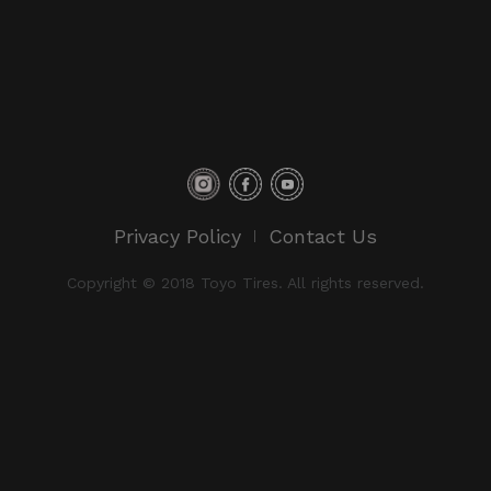
Privacy Policy
Contact Us
Copyright © 2018 Toyo Tires. All rights reserved.