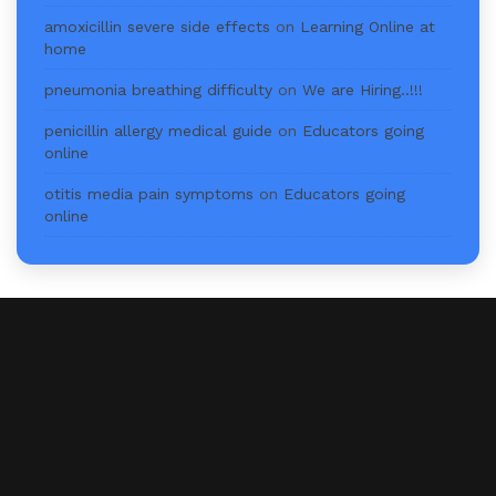
amoxicillin severe side effects
on
Learning Online at
home
pneumonia breathing difficulty
on
We are Hiring..!!!
penicillin allergy medical guide
on
Educators going
online
otitis media pain symptoms
on
Educators going
online