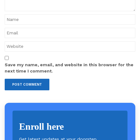
Save my name, email, and website in this browser for the
next time I comment.
Enroll here
Get latest updates at your doorstep.