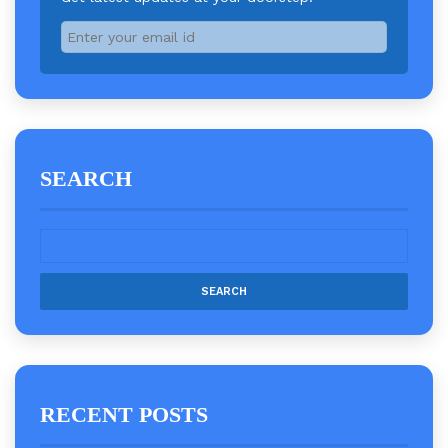
SEARCH
RECENT POSTS