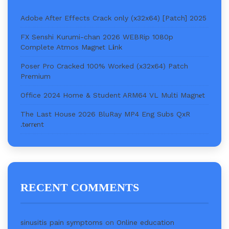
Adobe After Effects Crack only (x32x64) [Patch] 2025
FX Senshi Kurumi-chan 2026 WEBRip 1080p
Complete Atmos M𝐚gn𝐞t L𝐢nk
Poser Pro Cracked 100% Worked (x32x64) Patch
Premium
Office 2024 Home & Student ARM64 VL Multi Magn𝐞t
The Last House 2026 BluRay MP4 Eng Subs QxR
.t𝐨rr𝐞nt
RECENT COMMENTS
sinusitis pain symptoms
on
Online education