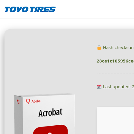
Hash checksum
28ce1c105956ce
Last updated: 