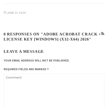
JUNE 21, 2026
0 RESPONSES ON "ADOBE ACROBAT CRACK +
LICENSE KEY [WINDOWS] (X32-X64) 2026"
LEAVE A MESSAGE
YOUR EMAIL ADDRESS WILL NOT BE PUBLISHED.
REQUIRED FIELDS ARE MARKED
*