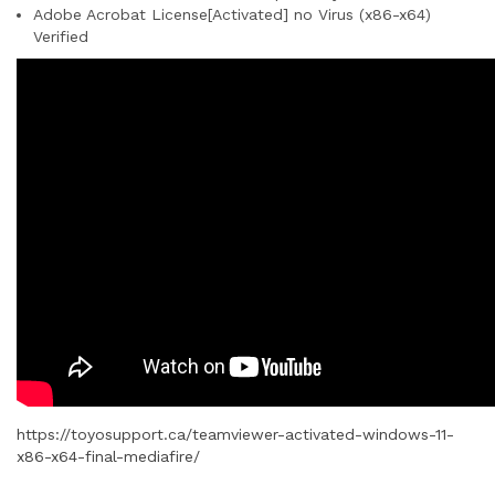
Adobe Acrobat License[Activated] no Virus (x86-x64)
Verified
https://toyosupport.ca/teamviewer-activated-windows-11-
x86-x64-final-mediafire/