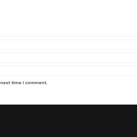
 next time I comment.