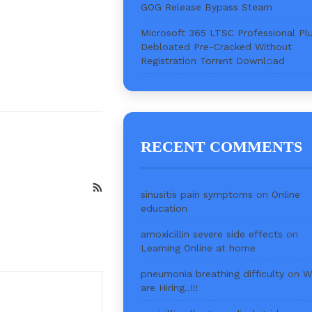
GOG Release Bypass Steam
Microsoft 365 LTSC Professional Pl
Debloated Pre-Cracked Without
Registration Torr𝐞nt Downl𝚘аd
RECENT COMMENTS
sinusitis pain symptoms
on
Online
education
amoxicillin severe side effects
on
Learning Online at home
pneumonia breathing difficulty
on
W
are Hiring..!!!