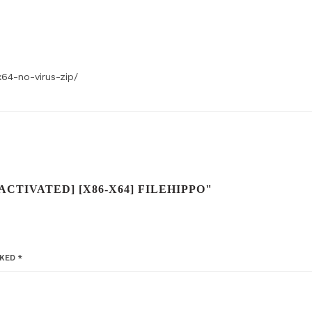
x64-no-virus-zip/
ACTIVATED] [X86-X64] FILEHIPPO"
RKED
*