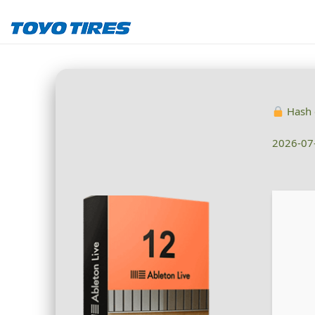
Hash 
2026-07