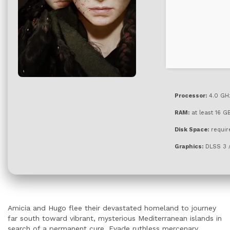
Processor:
4.0 GH
RAM:
at least 16 G
Disk Space:
requir
Graphics:
DLSS 3 
Amicia and Hugo flee their devastated homeland to journey
far south toward vibrant, mysterious Mediterranean islands in
search of a permanent cure. Evade ruthless mercenary