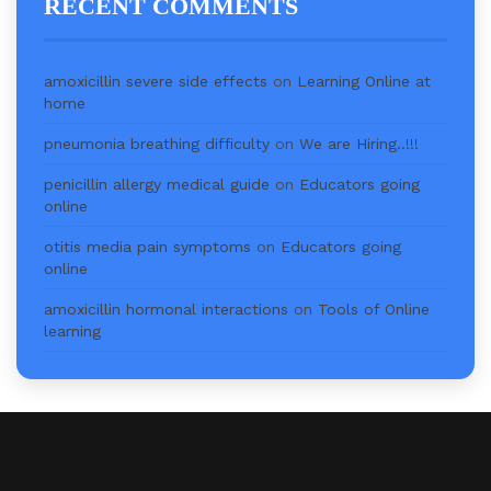
RECENT COMMENTS
amoxicillin severe side effects
on
Learning Online at
home
pneumonia breathing difficulty
on
We are Hiring..!!!
penicillin allergy medical guide
on
Educators going
online
otitis media pain symptoms
on
Educators going
online
amoxicillin hormonal interactions
on
Tools of Online
learning