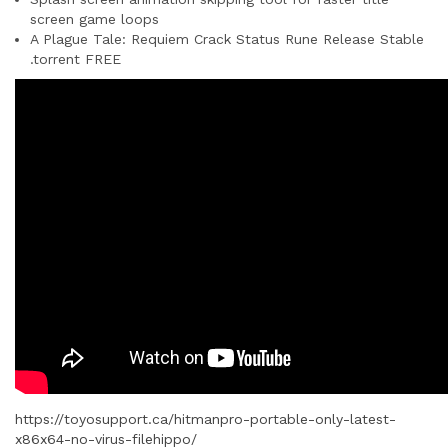
screen game loops
A Plague Tale: Requiem Crack Status Rune Release Stable
.torrent FREE
https://toyosupport.ca/hitmanpro-portable-only-latest-
x86x64-no-virus-filehippo/