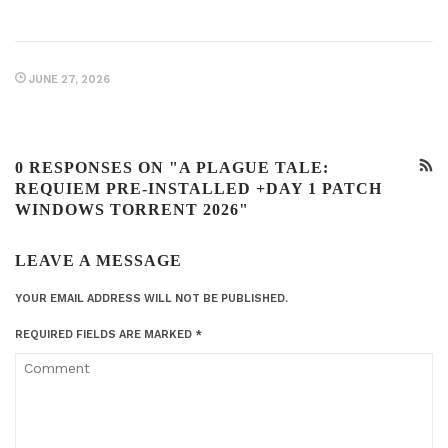
JUNE 27, 2026
0 RESPONSES ON "A PLAGUE TALE:
REQUIEM PRE-INSTALLED +DAY 1 PATCH
WINDOWS TORRENT 2026"
LEAVE A MESSAGE
YOUR EMAIL ADDRESS WILL NOT BE PUBLISHED.
REQUIRED FIELDS ARE MARKED
*