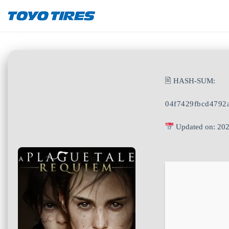
🖹 HASH-SUM:
04f7429fbcd4792
Updated on: 20