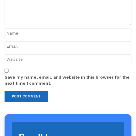
Save my name, email, and website in this browser for the
next time I comment.