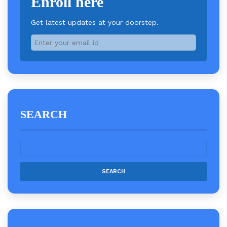
Enroll here
Get latest updates at your doorstep.
SEARCH