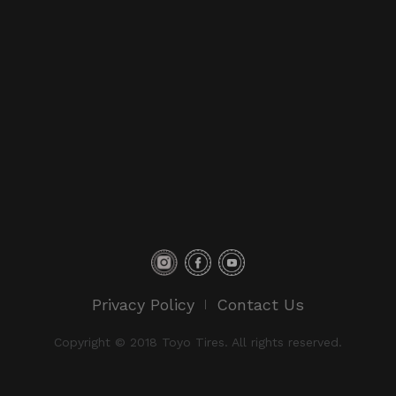
Privacy Policy
Contact Us
Copyright © 2018 Toyo Tires. All rights reserved.