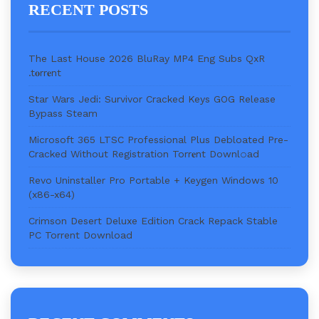
RECENT POSTS
The Last House 2026 BluRay MP4 Eng Subs QxR
.t𝐨rr𝐞nt
Star Wars Jedi: Survivor Cracked Keys GOG Release
Bypass Steam
Microsoft 365 LTSC Professional Plus Debloated Pre-
Cracked Without Registration Torr𝐞nt Downl𝚘аd
Revo Uninstaller Pro Portable + Keygen Windows 10
(x86-x64)
Crimson Desert Deluxe Edition Crack Repack Stable
PC Torrent Download