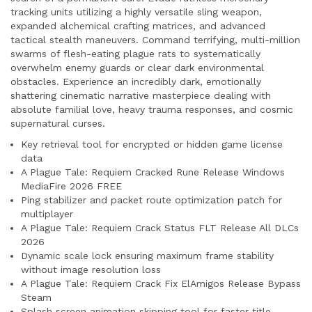
tracking units utilizing a highly versatile sling weapon,
expanded alchemical crafting matrices, and advanced
tactical stealth maneuvers. Command terrifying, multi-million
swarms of flesh-eating plague rats to systematically
overwhelm enemy guards or clear dark environmental
obstacles. Experience an incredibly dark, emotionally
shattering cinematic narrative masterpiece dealing with
absolute familial love, heavy trauma responses, and cosmic
supernatural curses.
Key retrieval tool for encrypted or hidden game license
data
A Plague Tale: Requiem Cracked Rune Release Windows
MediaFire 2026 FREE
Ping stabilizer and packet route optimization patch for
multiplayer
A Plague Tale: Requiem Crack Status FLT Release All DLCs
2026
Dynamic scale lock ensuring maximum frame stability
without image resolution loss
A Plague Tale: Requiem Crack Fix ElAmigos Release Bypass
Steam
Splash screen animation skipping tool for faster title