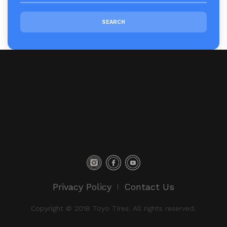
Privacy Policy
Contact Us
Copyright © 2018 Toyo Tires. All rights reserved.