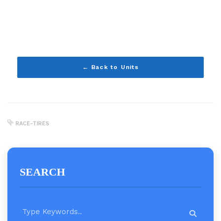
← Back to Units
RACE-TIRES
SEARCH