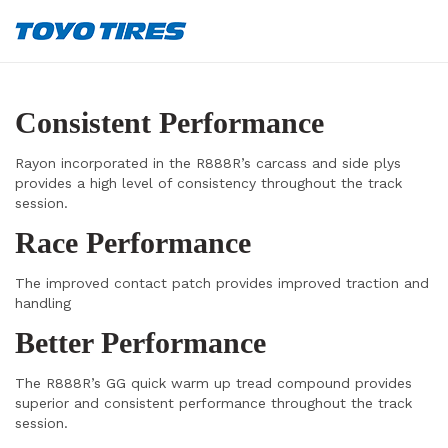
Consistent Performance
Rayon incorporated in the R888R’s carcass and side plys
provides a high level of consistency throughout the track
session.
Race Performance
The improved contact patch provides improved traction and
handling
Better Performance
The R888R’s GG quick warm up tread compound provides
superior and consistent performance throughout the track
session.