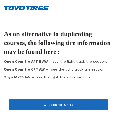
As an alternative to duplicating
courses, the following tire information
may be found here :
Open Country A/T II AW
– see the light truck tire section.
Open Country C/T AW
– see the light truck tire section.
Toyo M-55 AW
– see the light truck tire section.
← Back to Units