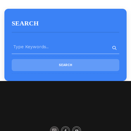
SEARCH