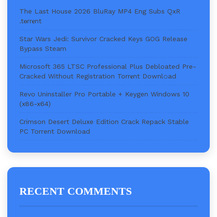
The Last House 2026 BluRay MP4 Eng Subs QxR
.t𝐨rr𝐞nt
Star Wars Jedi: Survivor Cracked Keys GOG Release
Bypass Steam
Microsoft 365 LTSC Professional Plus Debloated Pre-
Cracked Without Registration Torr𝐞nt Downl𝚘аd
Revo Uninstaller Pro Portable + Keygen Windows 10
(x86-x64)
Crimson Desert Deluxe Edition Crack Repack Stable
PC Torrent Download
RECENT COMMENTS