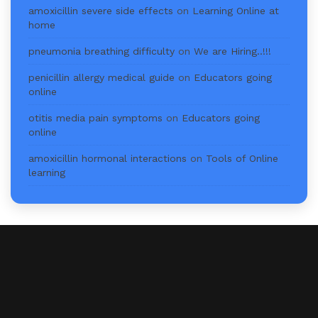
amoxicillin severe side effects
on
Learning Online at
home
pneumonia breathing difficulty
on
We are Hiring..!!!
penicillin allergy medical guide
on
Educators going
online
otitis media pain symptoms
on
Educators going
online
amoxicillin hormonal interactions
on
Tools of Online
learning