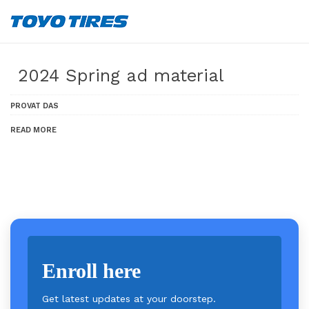
2024 Spring ad material
PROVAT DAS
READ MORE
Enroll here
Get latest updates at your doorstep.