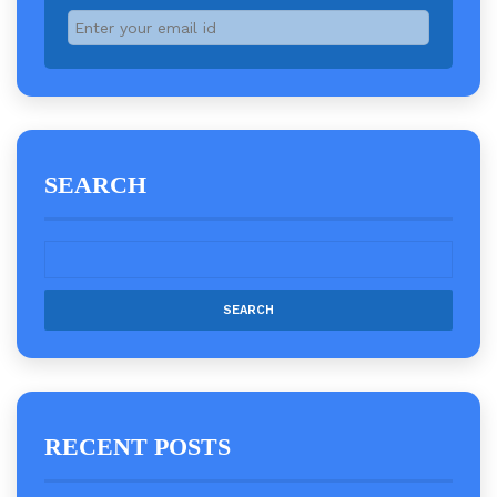
SEARCH
RECENT POSTS