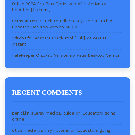
Office 2024 Pro Plus Optimized With Activator
Updated [Тo𝚛rent]
Crimson Desert Deluxe Edition Keys Pre-Installed
Updated Desktop Version MEGA
Frischluft Lenscare Crack tool [Full] x86x64 Full
Instant
Fatekeeper Cracked Version no Virus Desktop Version
RECENT COMMENTS
penicillin allergy medical guide
on
Educators going
online
otitis media pain symptoms
on
Educators going