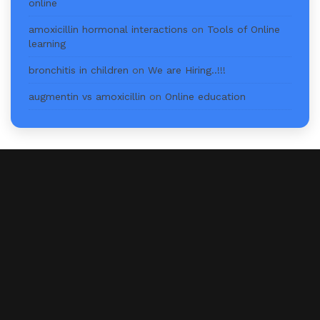
online
amoxicillin hormonal interactions
on
Tools of Online
learning
bronchitis in children
on
We are Hiring..!!!
augmentin vs amoxicillin
on
Online education