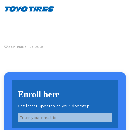
SEPTEMBER 25, 2025
Enroll here
Get latest updates at your doorstep.