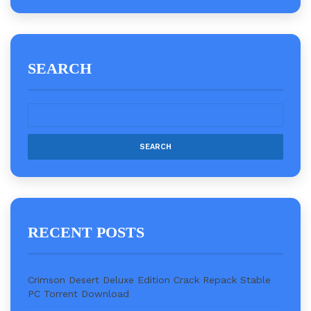
SEARCH
RECENT POSTS
Crimson Desert Deluxe Edition Crack Repack Stable
PC Torrent Download