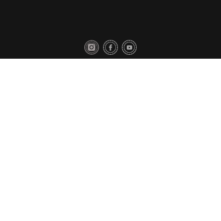
Privacy Policy
Contact Us
Copyright © 2018 Toyo Tires. All rights reserved.