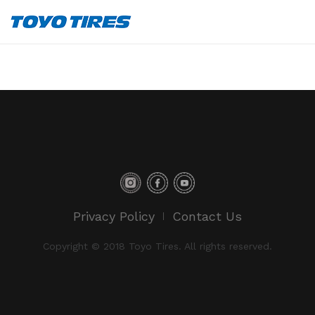
Privacy Policy
Contact Us
Copyright © 2018 Toyo Tires. All rights reserved.