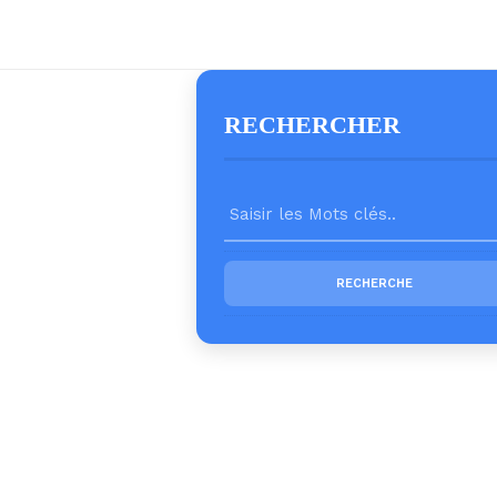
RECHERCHER