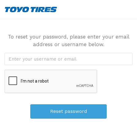
To reset your password, please enter your email
address or username below.