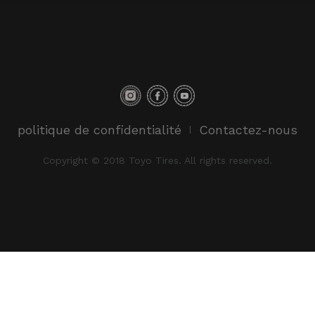
politique de confidentialité
Contactez-nous
Copyright © 2018 Toyo Tires. All rights reserved.