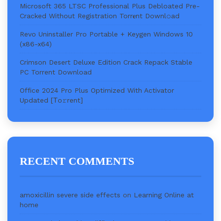
Microsoft 365 LTSC Professional Plus Debloated Pre-
Cracked Without Registration Torr𝐞nt Downl𝚘аd
Revo Uninstaller Pro Portable + Keygen Windows 10
(x86-x64)
Crimson Desert Deluxe Edition Crack Repack Stable
PC Torrent Download
Office 2024 Pro Plus Optimized With Activator
Updated [Тo𝚛rent]
RECENT COMMENTS
amoxicillin severe side effects
on
Learning Online at
home