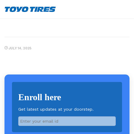
JULY 14, 2025
Enroll here
Get latest updates at your doorstep.