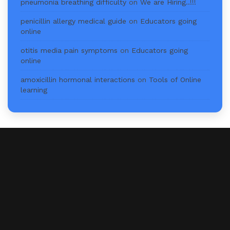
pneumonia breathing difficulty
on
We are Hiring..!!!
penicillin allergy medical guide
on
Educators going
online
otitis media pain symptoms
on
Educators going
online
amoxicillin hormonal interactions
on
Tools of Online
learning