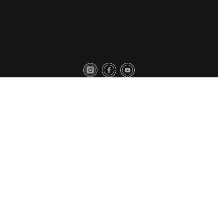
Privacy Policy
Contact Us
Copyright © 2018 Toyo Tires. All rights reserved.