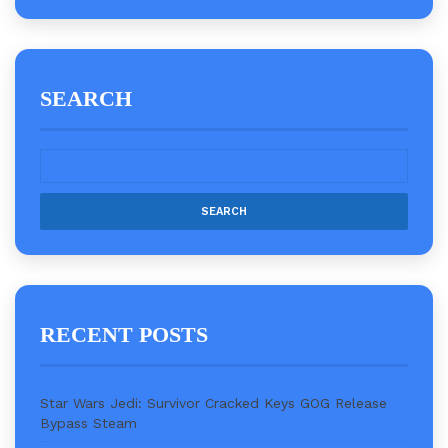
SEARCH
RECENT POSTS
Star Wars Jedi: Survivor Cracked Keys GOG Release
Bypass Steam