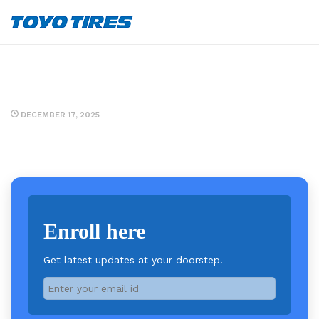
DECEMBER 17, 2025
Enroll here
Get latest updates at your doorstep.