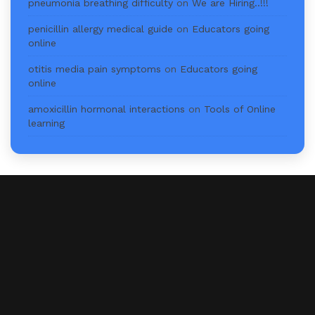
pneumonia breathing difficulty
on
We are Hiring..!!!
penicillin allergy medical guide
on
Educators going
online
otitis media pain symptoms
on
Educators going
online
amoxicillin hormonal interactions
on
Tools of Online
learning