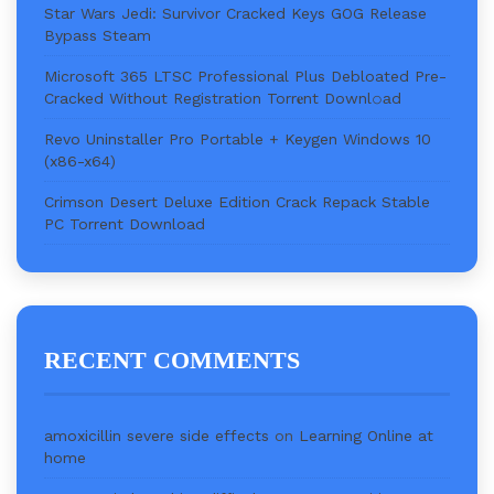
Star Wars Jedi: Survivor Cracked Keys GOG Release
Bypass Steam
Microsoft 365 LTSC Professional Plus Debloated Pre-
Cracked Without Registration Torr𝐞nt Downl𝚘аd
Revo Uninstaller Pro Portable + Keygen Windows 10
(x86-x64)
Crimson Desert Deluxe Edition Crack Repack Stable
PC Torrent Download
RECENT COMMENTS
amoxicillin severe side effects
on
Learning Online at
home