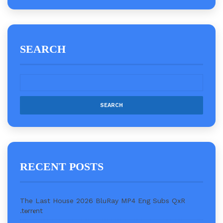
SEARCH
RECENT POSTS
The Last House 2026 BluRay MP4 Eng Subs QxR
.t𝐨rr𝐞nt