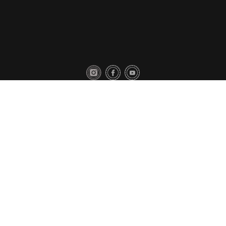
Privacy Policy
Contact Us
Copyright © 2018 Toyo Tires. All rights reserved.