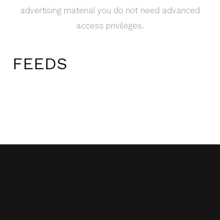
advertising material you do not need advanced
access privileges.
FEEDS