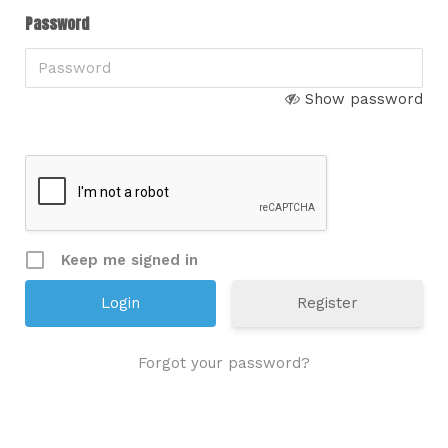
Password
Show password
Keep me signed in
Register
Forgot your password?