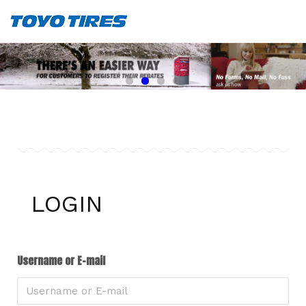
LOGIN
Username or E-mail