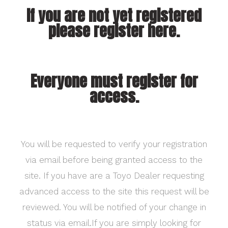
If you are not yet registered
please register here.
Everyone must register for
access.
You will be requested to verify your registration
via email before being granted access to the
site. If you have are a Toyo Dealer requesting
advanced access to the site this request will be
reviewed. You will be notified of your change in
status via email.If you are simply looking for