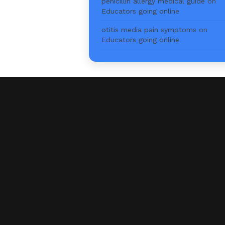
penicillin allergy medical guide
on
Educators going online
otitis media pain symptoms
on
Educators going online