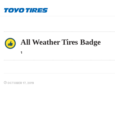
All Weather Tires Badge
1
OCTOBER 17, 2019