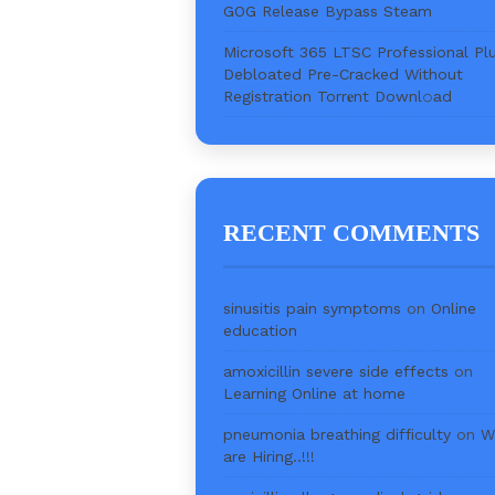
GOG Release Bypass Steam
Microsoft 365 LTSC Professional Pl
Debloated Pre-Cracked Without
Registration Torr𝐞nt Downl𝚘аd
RECENT COMMENTS
sinusitis pain symptoms
on
Online
education
amoxicillin severe side effects
on
Learning Online at home
pneumonia breathing difficulty
on
W
are Hiring..!!!