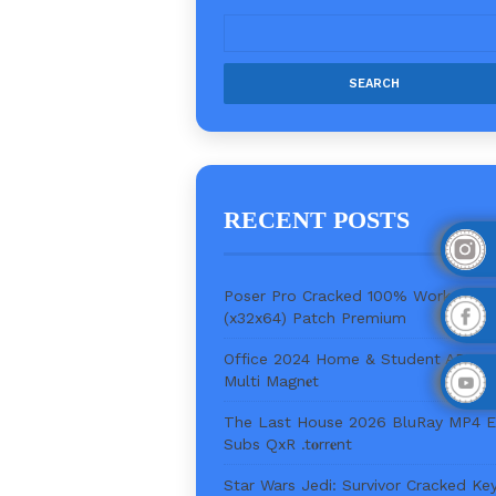
RECENT POSTS
Poser Pro Cracked 100% Worked
(x32x64) Patch Premium
Office 2024 Home & Student ARM6
Multi Magn𝐞t
The Last House 2026 BluRay MP4 
Subs QxR .t𝐨rr𝐞nt
Star Wars Jedi: Survivor Cracked Ke