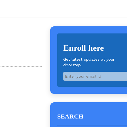
Enroll here
Get latest updates at your
doorstep.
SEARCH