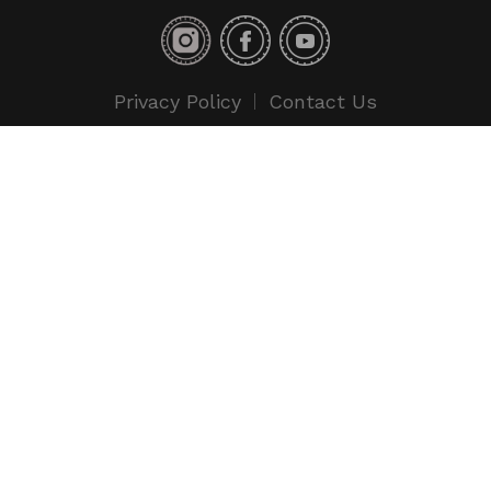
Privacy Policy
Contact Us
Copyright © 2018 Toyo Tires. All rights reserved.