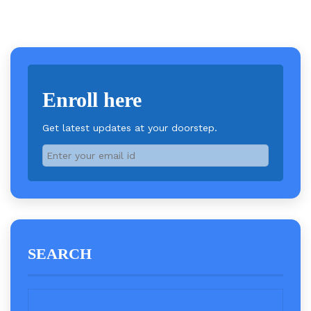
Enroll here
Get latest updates at your doorstep.
SEARCH