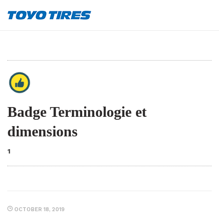
Badge Terminologie et
dimensions
1
OCTOBER 18, 2019