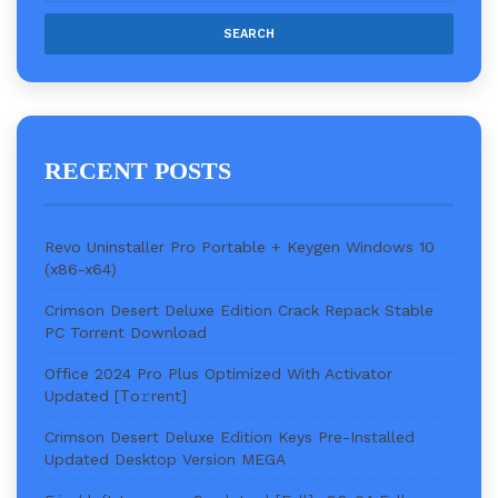
RECENT POSTS
Revo Uninstaller Pro Portable + Keygen Windows 10
(x86-x64)
Crimson Desert Deluxe Edition Crack Repack Stable
PC Torrent Download
Office 2024 Pro Plus Optimized With Activator
Updated [Тo𝚛rent]
Crimson Desert Deluxe Edition Keys Pre-Installed
Updated Desktop Version MEGA