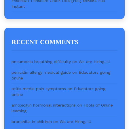
Frischluft Lenscare Crack tool [Full] x86x64 Full
Instant
RECENT COMMENTS
pneumonia breathing difficulty
on
We are Hiring..!!!
penicillin allergy medical guide
on
Educators going
online
otitis media pain symptoms
on
Educators going
online
amoxicillin hormonal interactions
on
Tools of Online
learning
bronchitis in children
on
We are Hiring..!!!