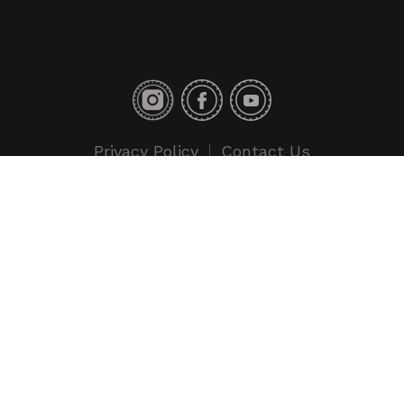
Privacy Policy
Contact Us
Copyright © 2018 Toyo Tires. All rights reserved.