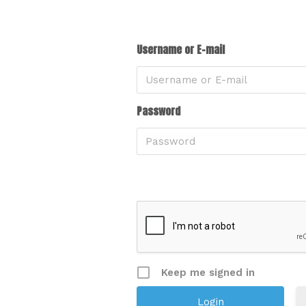
Username or E-mail
Password
Keep me signed in