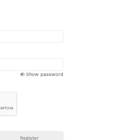
Show password
Register