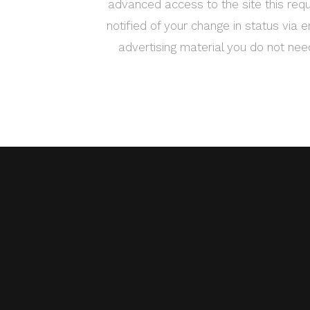
advanced access to the site this requ
notified of your change in status via e
advertising material you do not ne