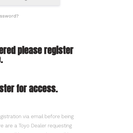
assword?
tered please register
.
ster for access.
gistration via email before being
ave are a Toyo Dealer requesting