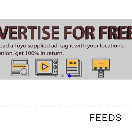
FEEDS