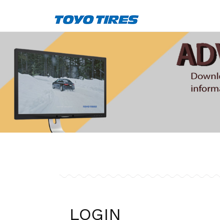
LOGIN