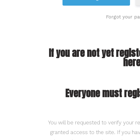
Forgot your p
If you are not yet regis
here
Everyone must regi
You will be requested to verify your re
granted access to the site. If you h