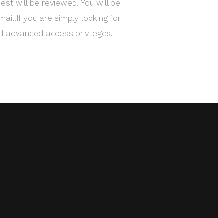
est will be reviewed. You will be
mail.If you are simply looking for
ed advanced access privileges.