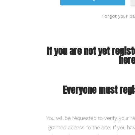
Forgot your p
If you are not yet regis
here
Everyone must regi
You will be requested to verify your re
granted access to the site. If you h