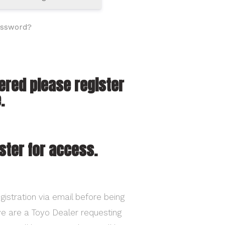
assword?
tered please register
.
ster for access.
gistration via email before being
ave are a Toyo Dealer requesting