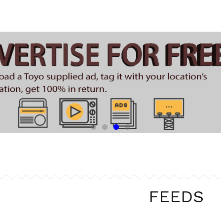
FEEDS