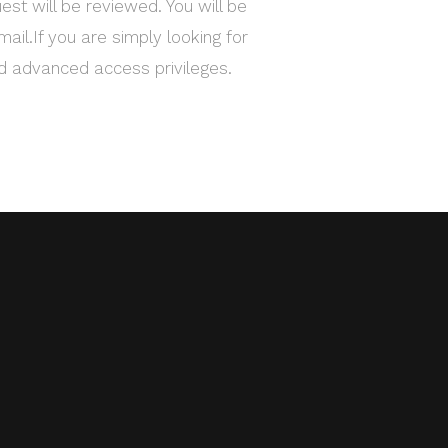
est will be reviewed. You will be
mail.If you are simply looking for
ed advanced access privileges.