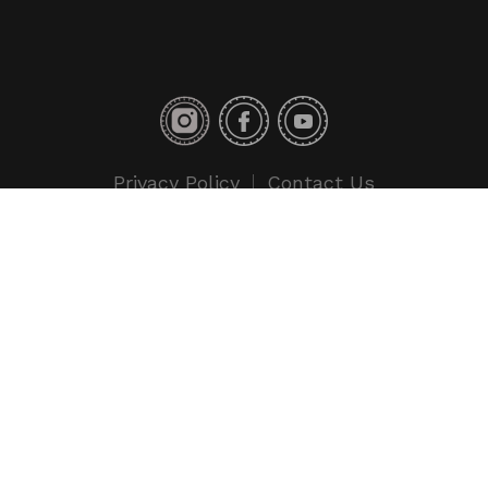
Privacy Policy
Contact Us
Copyright © 2018 Toyo Tires. All rights reserved.