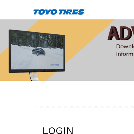
LOGIN