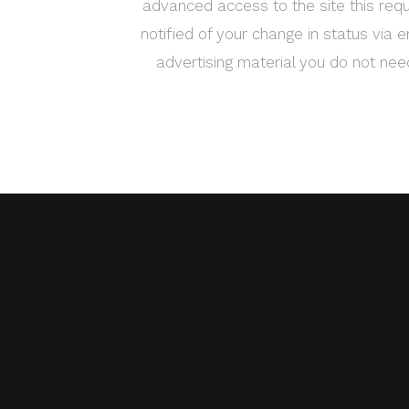
advanced access to the site this requ
notified of your change in status via e
advertising material you do not ne