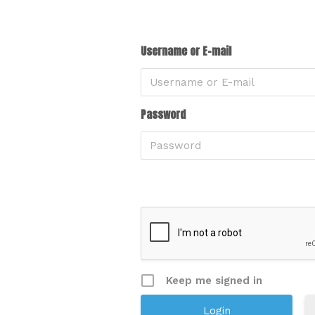
Username or E-mail
Password
Keep me signed in