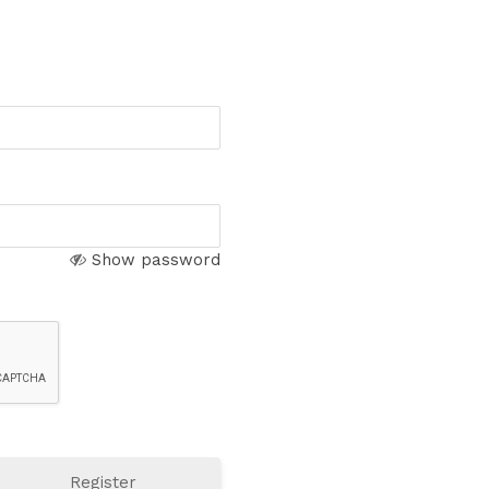
Show password
Register