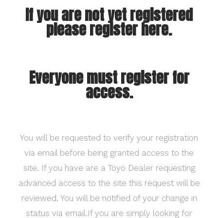
If you are not yet registered
please register here.
Everyone must register for
access.
You will be requested to verify your registration
via email before being granted access to the
site. If you have are a Toyo Dealer requesting
advanced access to the site this request will be
reviewed. You will be notified of your change in
status via email.If you are simply looking for