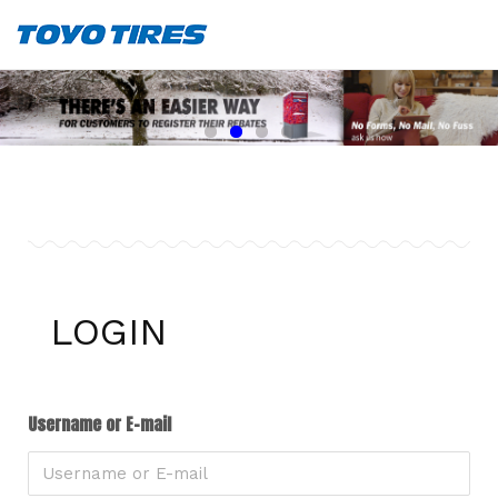
LOGIN
Username or E-mail