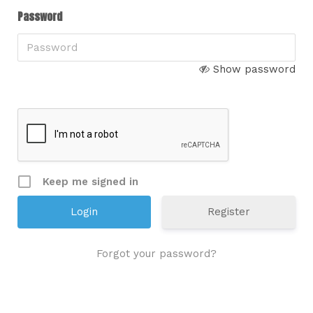
Password
Show password
Keep me signed in
Register
Forgot your password?