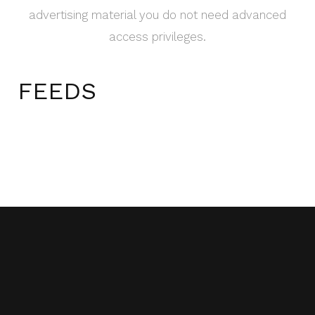
advertising material you do not need advanced
access privileges.
FEEDS