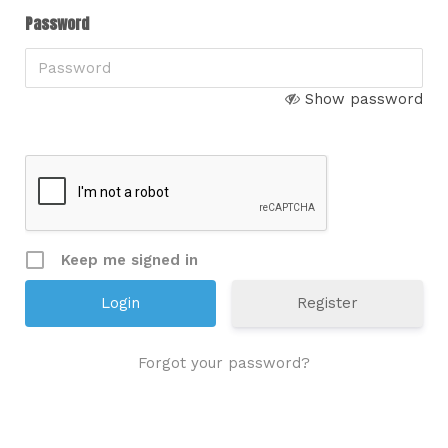
Password
Show password
Keep me signed in
Register
Forgot your password?