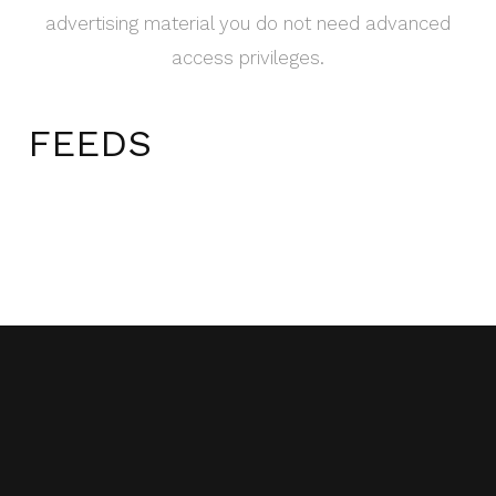
advertising material you do not need advanced
access privileges.
FEEDS