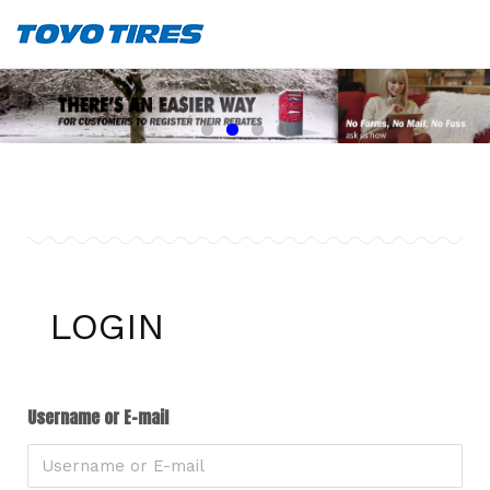
LOGIN
Username or E-mail