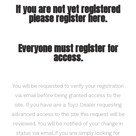
If you are not yet registered
please register here.
Everyone must register for
access.
You will be requested to verify your registration
via email before being granted access to the
site. If you have are a Toyo Dealer requesting
advanced access to the site this request will be
reviewed. You will be notified of your change in
status via email.If you are simply looking for