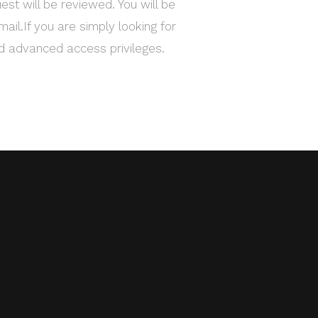
est will be reviewed. You will be
mail.If you are simply looking for
ed advanced access privileges.