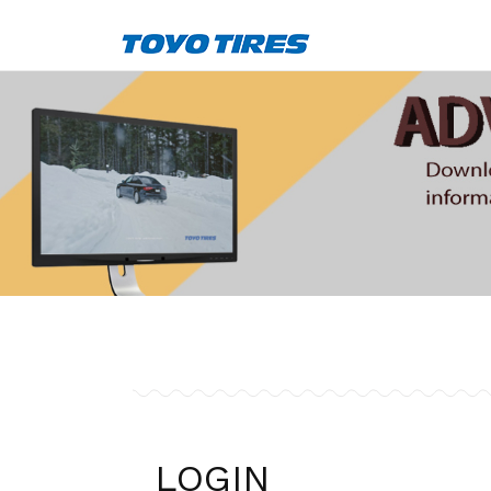
LOGIN