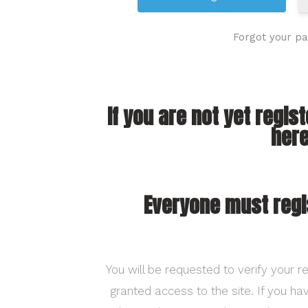
Forgot your p
If you are not yet regis
here
Everyone must regi
You will be requested to verify your re
granted access to the site. If you h