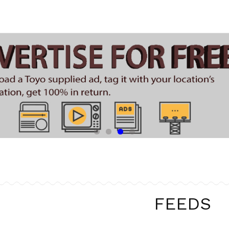
FEEDS