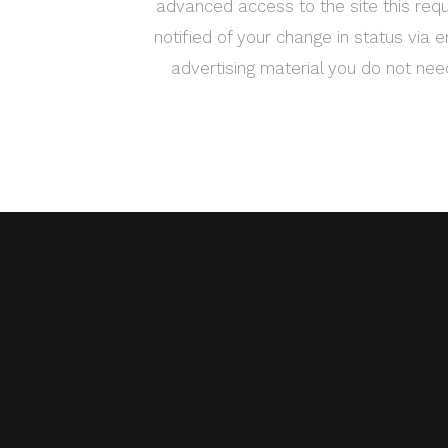
advanced access to the site this requ
notified of your change in status via e
advertising material you do not ne