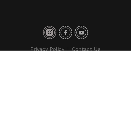
Privacy Policy
Contact Us
Copyright © 2018 Toyo Tires. All rights reserved.