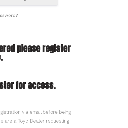
assword?
tered please register
.
ster for access.
gistration via email before being
ave are a Toyo Dealer requesting