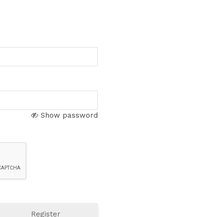
Show password
Register