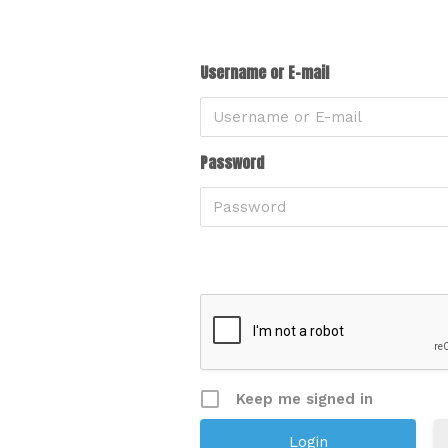
Username or E-mail
Password
Keep me signed in