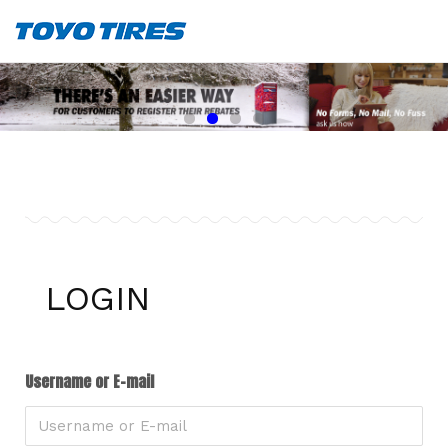
LOGIN
Username or E-mail