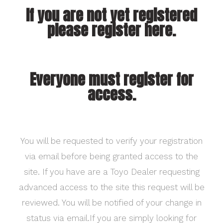
If you are not yet registered
please register here.
Everyone must register for
access.
You will be requested to verify your registration
via email before being granted access to the
site. If you have are a Toyo Dealer requesting
advanced access to the site this request will be
reviewed. You will be notified of your change in
status via email.If you are simply looking for