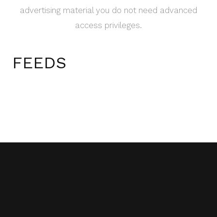
advertising material you do not need advanced
access privileges.
FEEDS