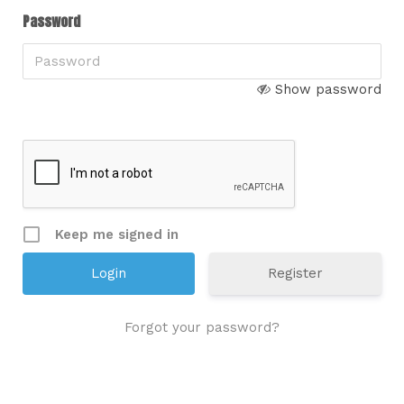
Password
Show password
Keep me signed in
Register
Forgot your password?