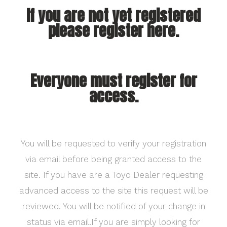
If you are not yet registered
please register here.
Everyone must register for
access.
You will be requested to verify your registration
via email before being granted access to the
site. If you have are a Toyo Dealer requesting
advanced access to the site this request will be
reviewed. You will be notified of your change in
status via email.If you are simply looking for