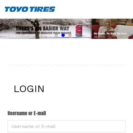
LOGIN
Username or E-mail