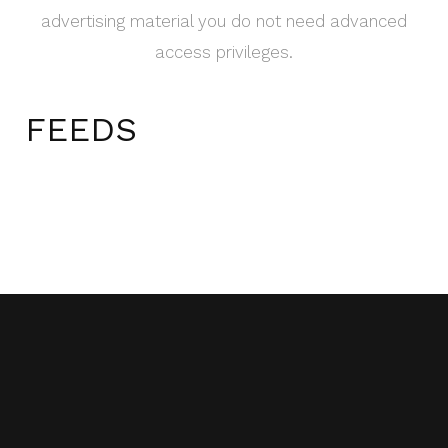
advertising material you do not need advanced
access privileges.
FEEDS