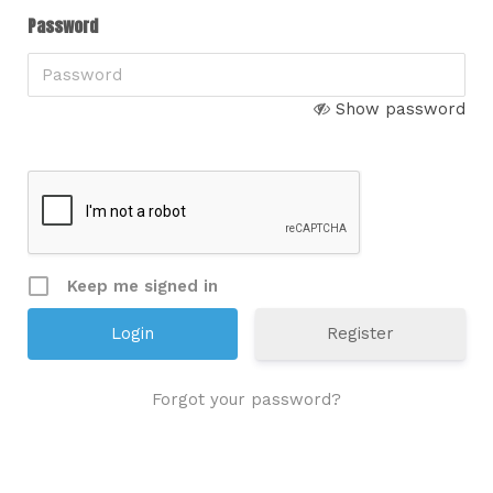
Password
Show password
Keep me signed in
Register
Forgot your password?